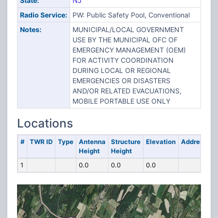
State:
NJ
Radio Service:
PW: Public Safety Pool, Conventional
Notes:
MUNICIPAL/LOCAL GOVERNMENT
USE BY THE MUNICIPAL OFC OF
EMERGENCY MANAGEMENT (OEM)
FOR ACTIVITY COORDINATION
DURING LOCAL OR REGIONAL
EMERGENCIES OR DISASTERS
AND/OR RELATED EVACUATIONS,
MOBILE PORTABLE USE ONLY
Locations
#
TWR ID
Type
Antenna
Structure
Elevation
Address
Height
Height
1
0.0
0.0
0.0