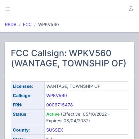
RRDB
FCC
WPKV560
FCC Callsign: WPKV560
(WANTAGE, TOWNSHIP OF)
Licensee:
WANTAGE, TOWNSHIP OF
Callsign:
WPKV560
FRN:
0006715478
Status:
Active
(Effective: 05/10/2022 -
Expires: 08/04/2032)
County:
SUSSEX