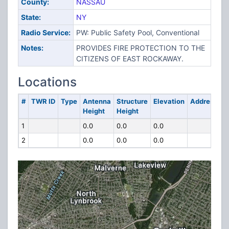
County:
NASSAU
State:
NY
Radio Service:
PW: Public Safety Pool, Conventional
Notes:
PROVIDES FIRE PROTECTION TO THE
CITIZENS OF EAST ROCKAWAY.
Locations
#
TWR ID
Type
Antenna
Structure
Elevation
Address
Height
Height
1
0.0
0.0
0.0
2
0.0
0.0
0.0