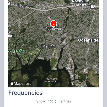
Frequencies
Show
entries