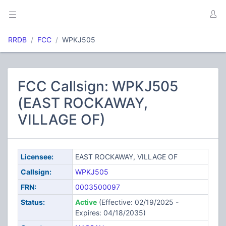
RRDB
FCC
WPKJ505
FCC Callsign: WPKJ505
(EAST ROCKAWAY,
VILLAGE OF)
Licensee:
EAST ROCKAWAY, VILLAGE OF
Callsign:
WPKJ505
FRN:
0003500097
Status:
Active
(Effective: 02/19/2025 -
Expires: 04/18/2035)