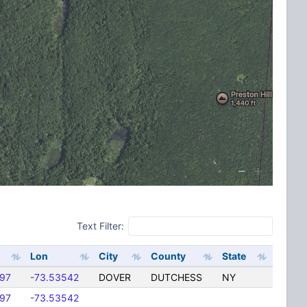
Text Filter:
Lon
City
County
State
397
-73.53542
DOVER
DUTCHESS
NY
397
-73.53542