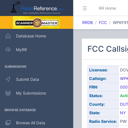
RR Home
RRDB
FCC
WPKF9
Database Home
FCC Calls
MyRR
SUBMISSIONS
Licensee:
DOV
Callsign:
WPK
Submit Data
FRN:
000
My Submissions
Status:
Act
County:
DUT
BROWSE DATABASE
State:
NY
Radio Service:
PW: 
Browse All Data