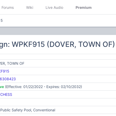
Forums
Wiki
Live Audio
Premium
15
ign: WPKF915 (DOVER, TOWN OF)
ER, TOWN OF
F915
6308423
ive
(Effective: 01/22/2022 - Expires: 02/10/2032)
CHESS
Public Safety Pool, Conventional