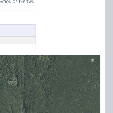
ERATION OF THE TWN