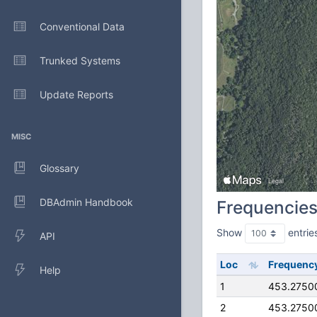
Conventional Data
Trunked Systems
Update Reports
MISC
Glossary
DBAdmin Handbook
Frequencie
Show
entrie
API
Loc
Frequenc
Help
1
453.2750
2
453.2750