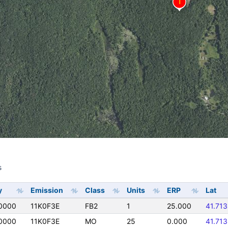
s
s
y
Emission
Class
Units
ERP
Lat
0000
11K0F3E
FB2
1
25.000
41.71
0000
11K0F3E
MO
25
0.000
41.71