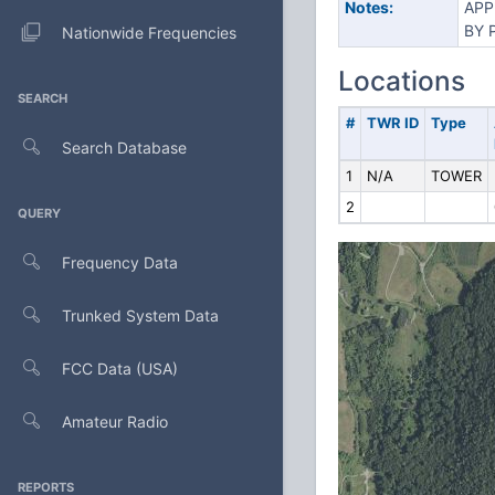
Notes:
APP
BY 
Nationwide Frequencies
Locations
SEARCH
#
TWR ID
Type
Search Database
1
N/A
TOWER
2
QUERY
Frequency Data
Trunked System Data
FCC Data (USA)
Amateur Radio
REPORTS