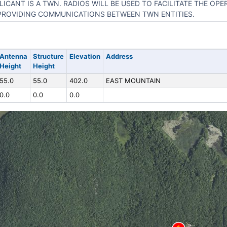
LICANT IS A TWN. RADIOS WILL BE USED TO FACILITATE THE OP
PROVIDING COMMUNICATIONS BETWEEN TWN ENTITIES.
Antenna
Structure
Elevation
Address
Height
Height
55.0
55.0
402.0
EAST MOUNTAIN
0.0
0.0
0.0