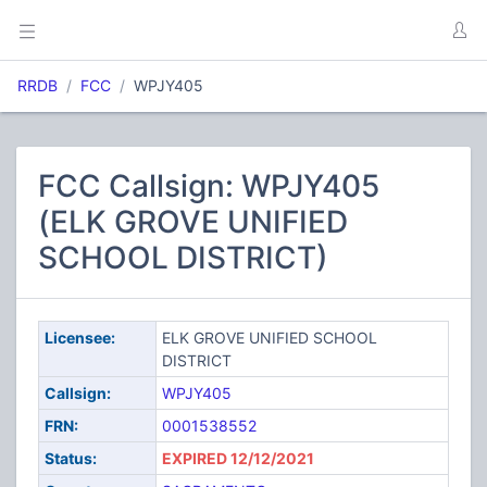
RRDB
FCC
WPJY405
FCC Callsign: WPJY405
(ELK GROVE UNIFIED
SCHOOL DISTRICT)
Licensee:
ELK GROVE UNIFIED SCHOOL
DISTRICT
Callsign:
WPJY405
FRN:
0001538552
Status:
EXPIRED 12/12/2021