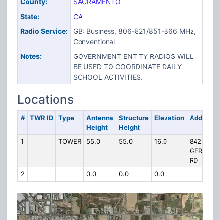
County:
SACRAMENTO
State:
CA
Radio Service:
GB: Business, 806-821/851-866 MHz,
Conventional
Notes:
GOVERNMENT ENTITY RADIOS WILL
BE USED TO COORDINATE DAILY
SCHOOL ACTIVITIES.
Locations
#
TWR ID
Type
Antenna
Structure
Elevation
Address
Height
Height
1
TOWER
55.0
55.0
16.0
8421
GERBER
RD
2
0.0
0.0
0.0