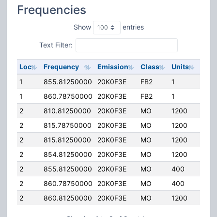
Frequencies
Show
entries
Text Filter:
Loc
Frequency
Emission
Class
Units
ERP
1
855.81250000
20K0F3E
FB2
1
76.0
1
860.78750000
20K0F3E
FB2
1
76.0
2
810.81250000
20K0F3E
MO
1200
2.00
2
815.78750000
20K0F3E
MO
1200
2.00
2
815.81250000
20K0F3E
MO
1200
2.00
2
854.81250000
20K0F3E
MO
1200
2.00
2
855.81250000
20K0F3E
MO
400
2.00
2
860.78750000
20K0F3E
MO
400
2.00
2
860.81250000
20K0F3E
MO
1200
2.00