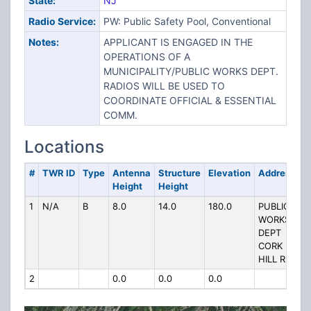
State:
NJ
Radio Service:
PW: Public Safety Pool, Conventional
Notes:
APPLICANT IS ENGAGED IN THE
OPERATIONS OF A
MUNICIPALITY/PUBLIC WORKS DEPT.
RADIOS WILL BE USED TO
COORDINATE OFFICIAL & ESSENTIAL
COMM.
Locations
#
TWR ID
Type
Antenna
Structure
Elevation
Address
Height
Height
1
N/A
B
8.0
14.0
180.0
PUBLIC
WORKS
DEPT
CORK
HILL RD
2
0.0
0.0
0.0