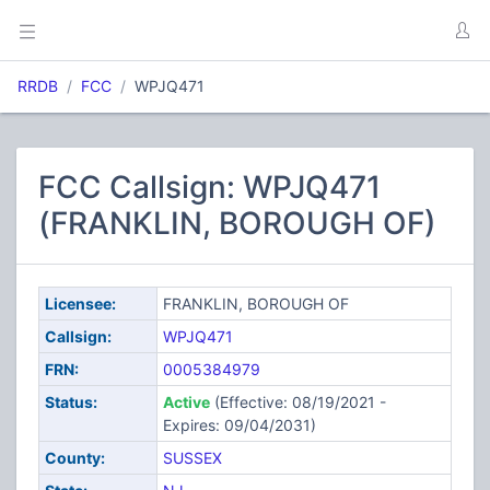
RRDB
FCC
WPJQ471
FCC Callsign: WPJQ471
(FRANKLIN, BOROUGH OF)
Licensee:
FRANKLIN, BOROUGH OF
Callsign:
WPJQ471
FRN:
0005384979
Status:
Active
(Effective: 08/19/2021 -
Expires: 09/04/2031)
County:
SUSSEX