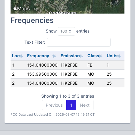
Frequencies
Show
entries
Text Filter:
Loc
Frequency
Emission
Class
Units
ERP
1
154.04000000
11K2F3E
FB
1
60.0
2
153.99500000
11K2F3E
MO
25
45.0
2
154.04000000
11K2F3E
MO
25
45.0
Showing 1 to 3 of 3 entries
Previous
1
Next
FCC Data Last Updated On: 2026-08-07 15:49:31 CT