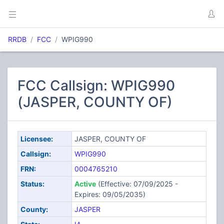
RRDB
FCC
WPIG990
FCC Callsign: WPIG990
(JASPER, COUNTY OF)
Licensee:
JASPER, COUNTY OF
Callsign:
WPIG990
FRN:
0004765210
Status:
Active
(Effective: 07/09/2025 -
Expires: 09/05/2035)
County:
JASPER