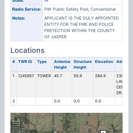
State:
IA
Radio Service:
PW: Public Safety Pool, Conventional
Notes:
APPLICANT IS THE DULY APPOINTED
ENTITY FOR THE FIRE AND POLICE
PRETECTION WITHIN THE COUNTY
OF JASPER
Locations
#
TWR ID
Type
Antenna
Structure
Elevation
Address
Height
Height
1
1245957
TOWER
45.7
50.9
284.9
2300
LAW
CENTER
DR.
2
0.0
0.0
0.0