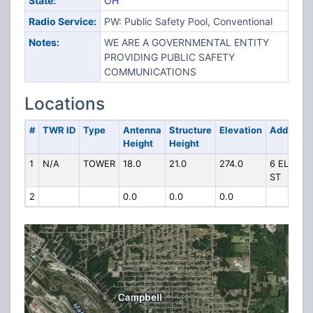
State:
OH
Radio Service:
PW: Public Safety Pool, Conventional
Notes:
WE ARE A GOVERNMENTAL ENTITY
PROVIDING PUBLIC SAFETY
COMMUNICATIONS
Locations
#
TWR ID
Type
Antenna
Structure
Elevation
Address
Height
Height
1
N/A
TOWER
18.0
21.0
274.0
6 ELM
ST
2
0.0
0.0
0.0