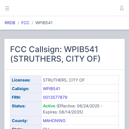
RRDB
FCC
WPIB541
FCC Callsign: WPIB541
(STRUTHERS, CITY OF)
Licensee:
STRUTHERS, CITY OF
Callsign:
WPIB541
FRN:
0013577879
Status:
Active
(Effective: 06/24/2025 -
Expires: 08/14/2035)
County:
MAHONING