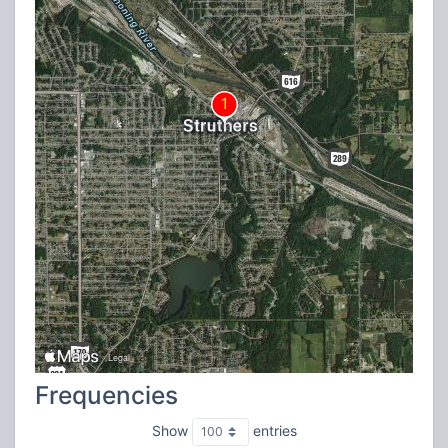
Frequencies
Show
entries