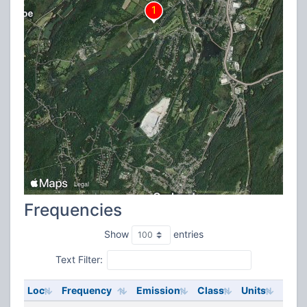
Frequencies
Show
entries
Text Filter:
Loc
Frequency
Emission
Class
Units
ERP