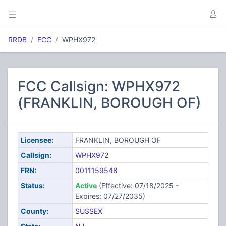
RRDB
FCC
WPHX972
FCC Callsign: WPHX972
(FRANKLIN, BOROUGH OF)
Licensee:
FRANKLIN, BOROUGH OF
Callsign:
WPHX972
FRN:
0011159548
Status:
Active
(Effective: 07/18/2025 -
Expires: 07/27/2035)
County:
SUSSEX