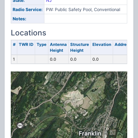
State:
NJ
Radio Service:
PW: Public Safety Pool, Conventional
Notes:
Locations
#
TWR ID
Type
Antenna
Structure
Elevation
Address
Height
Height
1
0.0
0.0
0.0