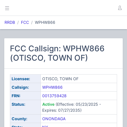
RRDB
FCC
WPHW866
FCC Callsign: WPHW866
(OTISCO, TOWN OF)
Licensee:
OTISCO, TOWN OF
Callsign:
WPHW866
FRN:
0013759428
Status:
Active
(Effective: 05/23/2025 -
Expires: 07/27/2035)
County:
ONONDAGA