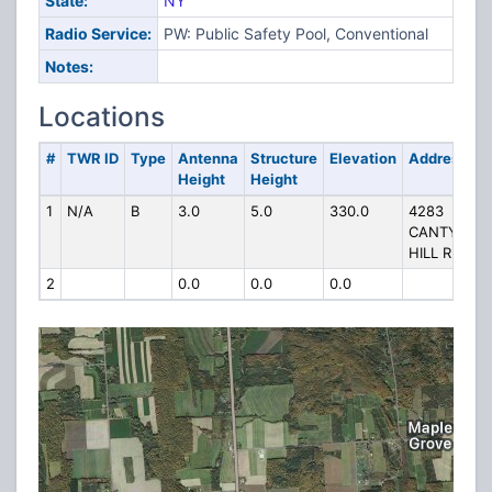
State:
NY
Radio Service:
PW: Public Safety Pool, Conventional
Notes:
Locations
#
TWR ID
Type
Antenna
Structure
Elevation
Address
Height
Height
1
N/A
B
3.0
5.0
330.0
4283
CANTY
HILL RD
2
0.0
0.0
0.0