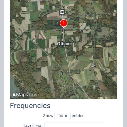
Frequencies
Show
entries
Text Filter: