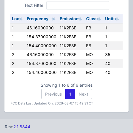
Text Filter:
Loc
Frequency
Emission
Class
Units
ERP
1
46.16000000
11K2F3E
FB
1
40.0
1
154.37000000
11K2F3E
FB
1
30.0
1
154.40000000
11K2F3E
FB
1
30.0
2
46.16000000
11K2F3E
MO
35
40.0
2
154.37000000
11K2F3E
MO
40
25.0
2
154.40000000
11K2F3E
MO
40
25.0
Showing 1 to 6 of 6 entries
Previous
1
Next
FCC Data Last Updated On: 2026-08-07 15:49:31 CT
Rev:
2.1.8844