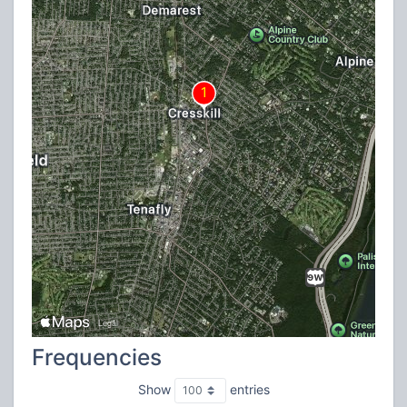
Frequencies
Show
entries