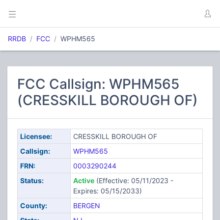
RRDB
FCC
WPHM565
FCC Callsign: WPHM565
(CRESSKILL BOROUGH OF)
Licensee:
CRESSKILL BOROUGH OF
Callsign:
WPHM565
FRN:
0003290244
Status:
Active
(Effective: 05/11/2023 -
Expires: 05/15/2033)
County:
BERGEN