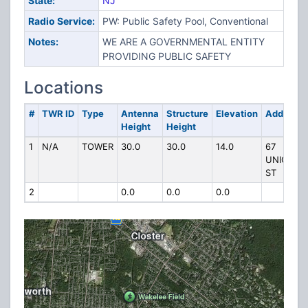
State:
NJ
Radio Service:
PW: Public Safety Pool, Conventional
Notes:
WE ARE A GOVERNMENTAL ENTITY
PROVIDING PUBLIC SAFETY
Locations
#
TWR ID
Type
Antenna
Structure
Elevation
Address
Height
Height
1
N/A
TOWER
30.0
30.0
14.0
67
UNION
ST
2
0.0
0.0
0.0