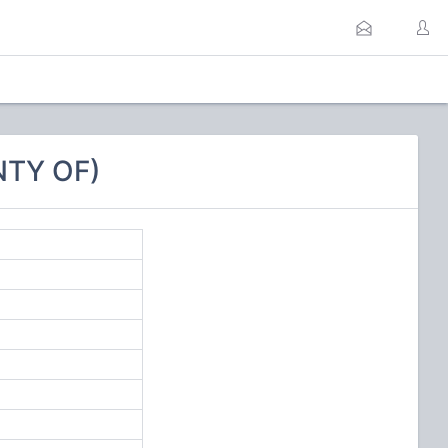
NTY OF)