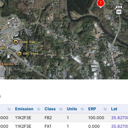
s
s
Emission
Class
Units
ERP
Lat
0000
11K2F3E
FB2
1
100.000
35.8270
0000
11K2F3E
FX1
1
0.000
35.8270