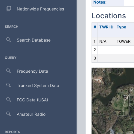
Notes:
Nationwide Frequencies
Locations
SEARCH
#
TWR ID
Type
Search Database
1
N/A
TOWER
2
QUERY
3
Frequency Data
Trunked System Data
FCC Data (USA)
Amateur Radio
REPORTS