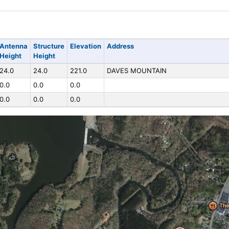
Antenna
Structure
Elevation
Address
Height
Height
24.0
24.0
221.0
DAVES MOUNTAIN
0.0
0.0
0.0
0.0
0.0
0.0