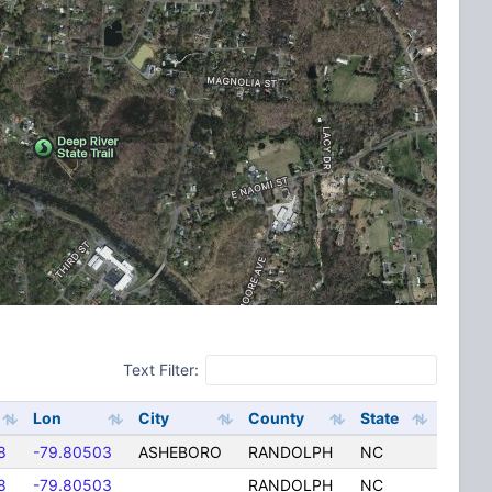
Text Filter:
Lon
City
County
State
8
-79.80503
ASHEBORO
RANDOLPH
NC
8
-79.80503
RANDOLPH
NC