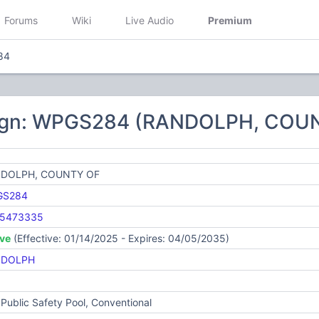
Forums
Wiki
Live Audio
Premium
84
sign: WPGS284 (RANDOLPH, COU
DOLPH, COUNTY OF
GS284
5473335
ive
(Effective: 01/14/2025 - Expires: 04/05/2035)
NDOLPH
Public Safety Pool, Conventional