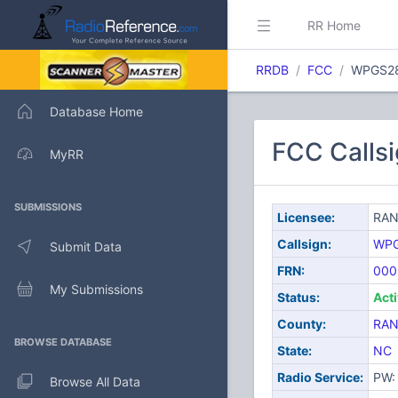
RR Home
RRDB
FCC
WPGS2
Database Home
FCC Call
MyRR
SUBMISSIONS
Licensee:
RAN
Callsign:
WP
Submit Data
FRN:
000
My Submissions
Status:
Act
County:
RA
BROWSE DATABASE
State:
NC
Radio Service:
PW: 
Browse All Data