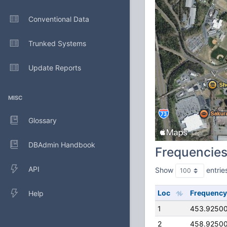
Conventional Data
Trunked Systems
Update Reports
MISC
Glossary
DBAdmin Handbook
Frequencie
API
Show
entrie
Loc
Frequency
Help
1
453.9250
2
458.9250