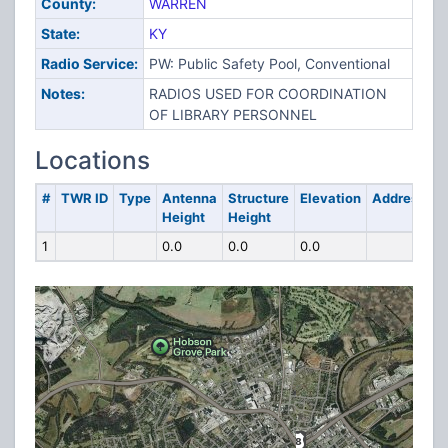
County:
WARREN
State:
KY
Radio Service:
PW: Public Safety Pool, Conventional
Notes:
RADIOS USED FOR COORDINATION
OF LIBRARY PERSONNEL
Locations
#
TWR ID
Type
Antenna
Structure
Elevation
Address
Height
Height
1
0.0
0.0
0.0