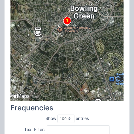
Frequencies
Show
entries
Text Filter: