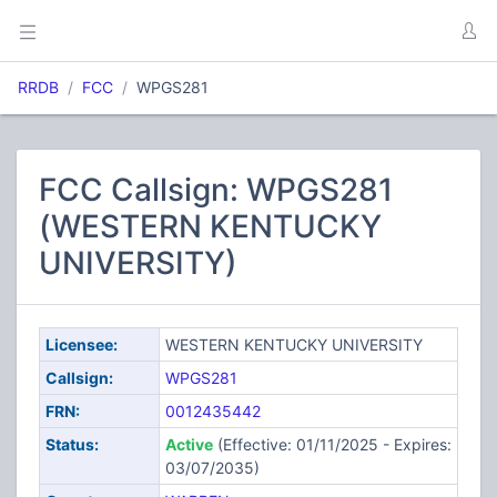
RRDB
FCC
WPGS281
FCC Callsign: WPGS281
(WESTERN KENTUCKY
UNIVERSITY)
Licensee:
WESTERN KENTUCKY UNIVERSITY
Callsign:
WPGS281
FRN:
0012435442
Status:
Active
(Effective: 01/11/2025 - Expires:
03/07/2035)