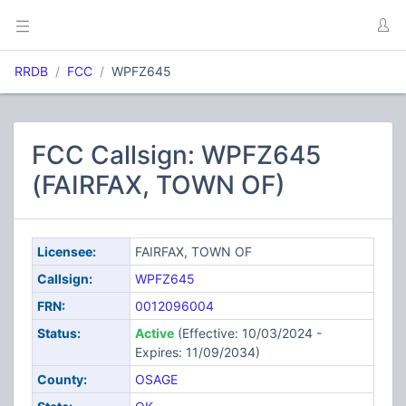
RRDB
FCC
WPFZ645
FCC Callsign: WPFZ645
(FAIRFAX, TOWN OF)
Licensee:
FAIRFAX, TOWN OF
Callsign:
WPFZ645
FRN:
0012096004
Status:
Active
(Effective: 10/03/2024 -
Expires: 11/09/2034)
County:
OSAGE