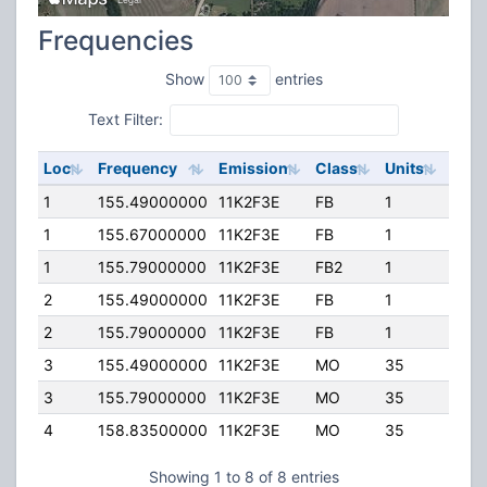
Frequencies
Show
entries
Text Filter:
Loc
Frequency
Emission
Class
Units
ERP
1
155.49000000
11K2F3E
FB
1
300.
1
155.67000000
11K2F3E
FB
1
300.
1
155.79000000
11K2F3E
FB2
1
50.0
2
155.49000000
11K2F3E
FB
1
100.
2
155.79000000
11K2F3E
FB
1
100.
3
155.49000000
11K2F3E
MO
35
50.0
3
155.79000000
11K2F3E
MO
35
50.0
4
158.83500000
11K2F3E
MO
35
50.0
Showing 1 to 8 of 8 entries