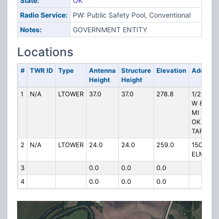
State:
OK
Radio Service:
PW: Public Safety Pool, Conventional
Notes:
GOVERNMENT ENTITY
Locations
#
TWR ID
Type
Antenna
Structure
Elevation
Address
Height
Height
1
N/A
LTOWER
37.0
37.0
278.8
1/2 MI
W & 1/4
MI N OF
OK 18 &
TAFT ST
2
N/A
LTOWER
24.0
24.0
259.0
150 E
ELM
3
0.0
0.0
0.0
4
0.0
0.0
0.0