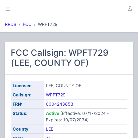
RRDB
FCC
WPFT729
FCC Callsign: WPFT729
(LEE, COUNTY OF)
Licensee:
LEE, COUNTY OF
Callsign:
WPFT729
FRN:
0004243853
Status:
Active
(Effective: 07/17/2024 -
Expires: 10/07/2034)
County:
LEE