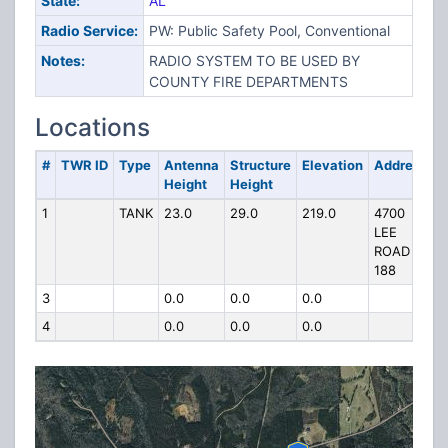
State:
AL
Radio Service:
PW: Public Safety Pool, Conventional
Notes:
RADIO SYSTEM TO BE USED BY
COUNTY FIRE DEPARTMENTS
Locations
#
TWR ID
Type
Antenna
Structure
Elevation
Address
Height
Height
1
TANK
23.0
29.0
219.0
4700
LEE
ROAD
188
3
0.0
0.0
0.0
4
0.0
0.0
0.0