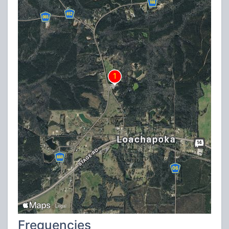
Frequencies