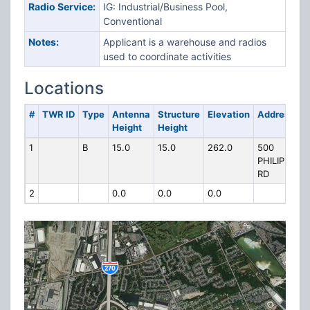
Radio Service:
IG: Industrial/Business Pool,
Conventional
Notes:
Applicant is a warehouse and radios
used to coordinate activities
Locations
#
TWR ID
Type
Antenna
Structure
Elevation
Address
Height
Height
1
B
15.0
15.0
262.0
500
PHILIPI
RD
2
0.0
0.0
0.0