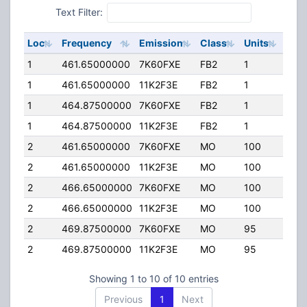
Text Filter:
Loc
Frequency
Emission
Class
Units
ERP
1
461.65000000
7K60FXE
FB2
1
42.
1
461.65000000
11K2F3E
FB2
1
42.
1
464.87500000
7K60FXE
FB2
1
42.
1
464.87500000
11K2F3E
FB2
1
42.
2
461.65000000
7K60FXE
MO
100
4.0
2
461.65000000
11K2F3E
MO
100
4.0
2
466.65000000
7K60FXE
MO
100
4.0
2
466.65000000
11K2F3E
MO
100
4.0
2
469.87500000
7K60FXE
MO
95
5.0
2
469.87500000
11K2F3E
MO
95
5.0
Showing 1 to 10 of 10 entries
Previous
1
Next