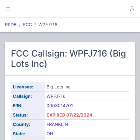
RRDB
FCC
WPFJ716
FCC Callsign: WPFJ716 (Big
Lots Inc)
Licensee:
Big Lots Inc
Callsign:
WPFJ716
FRN:
0003014701
Status:
EXPIRED 07/22/2024
County:
FRANKLIN
State:
OH