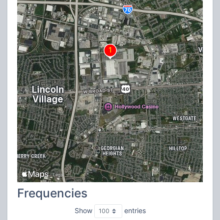
Frequencies
Show
entries