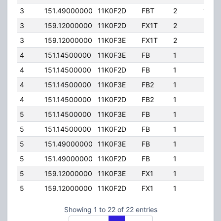
3
151.49000000
11K0F2D
FBT
2
100.
3
159.12000000
11K0F2D
FX1T
2
25.0
3
159.12000000
11K0F3E
FX1T
2
25.0
4
151.14500000
11K0F3E
FB
1
220.
4
151.14500000
11K0F2D
FB
1
220.
4
151.14500000
11K0F3E
FB2
1
220.
4
151.14500000
11K0F2D
FB2
1
220.
5
151.14500000
11K0F3E
FB
1
35.0
5
151.14500000
11K0F2D
FB
1
35.0
5
151.49000000
11K0F3E
FB
1
35.0
5
151.49000000
11K0F2D
FB
1
35.0
5
159.12000000
11K0F3E
FX1
1
35.0
5
159.12000000
11K0F2D
FX1
1
35.0
Showing 1 to 22 of 22 entries