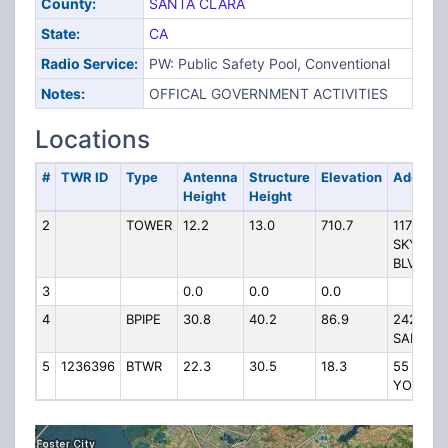
County:
SANTA CLARA
State:
CA
Radio Service:
PW: Public Safety Pool, Conventional
Notes:
OFFICAL GOVERNMENT ACTIVITIES
Locations
#
TWR ID
Type
Antenna
Structure
Elevation
Address
Height
Height
2
TOWER
12.2
13.0
710.7
11755
SKYLINE
BLVD
3
0.0
0.0
0.0
4
BPIPE
30.8
40.2
86.9
2425
SAMARI
5
1236396
BTWR
22.3
30.5
18.3
55 WES
YOUNG