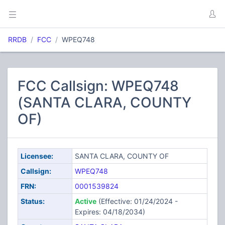
RRDB
FCC
WPEQ748
FCC Callsign: WPEQ748
(SANTA CLARA, COUNTY
OF)
Licensee:
SANTA CLARA, COUNTY OF
Callsign:
WPEQ748
FRN:
0001539824
Status:
Active
(Effective: 01/24/2024 -
Expires: 04/18/2034)