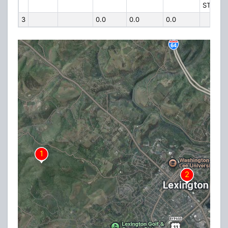
ST
3
0.0
0.0
0.0