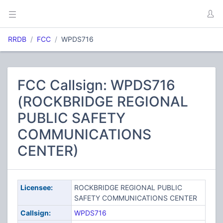
RRDB
FCC
WPDS716
FCC Callsign: WPDS716
(ROCKBRIDGE REGIONAL
PUBLIC SAFETY
COMMUNICATIONS
CENTER)
Licensee:
ROCKBRIDGE REGIONAL PUBLIC
SAFETY COMMUNICATIONS CENTER
Callsign:
WPDS716