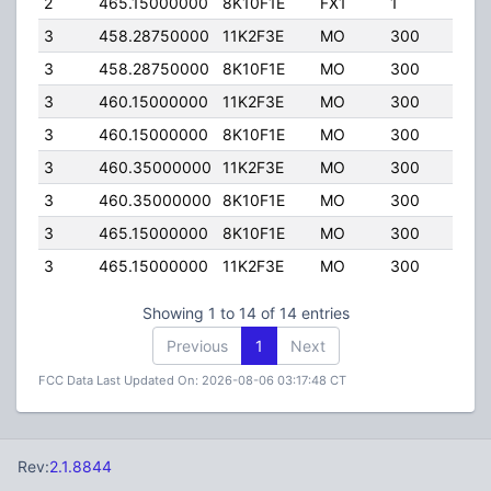
2
465.15000000
8K10F1E
FX1
1
160
3
458.28750000
11K2F3E
MO
300
100
3
458.28750000
8K10F1E
MO
300
100
3
460.15000000
11K2F3E
MO
300
100
3
460.15000000
8K10F1E
MO
300
100
3
460.35000000
11K2F3E
MO
300
100
3
460.35000000
8K10F1E
MO
300
100
3
465.15000000
8K10F1E
MO
300
100
3
465.15000000
11K2F3E
MO
300
100
Showing 1 to 14 of 14 entries
Previous
1
Next
FCC Data Last Updated On: 2026-08-06 03:17:48 CT
Rev:
2.1.8844