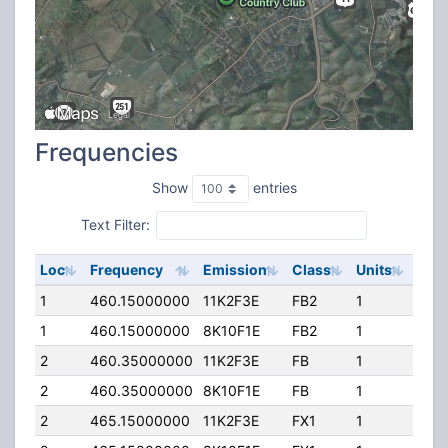
Frequencies
Show
entries
Text Filter:
Loc
Frequency
Emission
Class
Units
ERP
1
460.15000000
11K2F3E
FB2
1
140
1
460.15000000
8K10F1E
FB2
1
140
2
460.35000000
11K2F3E
FB
1
160
2
460.35000000
8K10F1E
FB
1
160
2
465.15000000
11K2F3E
FX1
1
160