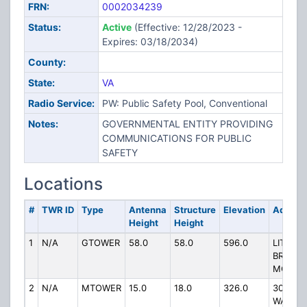
FRN:
0002034239
Status:
Active
(Effective: 12/28/2023 -
Expires: 03/18/2034)
County:
State:
VA
Radio Service:
PW: Public Safety Pool, Conventional
Notes:
GOVERNMENTAL ENTITY PROVIDING
COMMUNICATIONS FOR PUBLIC
SAFETY
Locations
#
TWR ID
Type
Antenna
Structure
Elevation
Addres
Height
Height
1
N/A
GTOWER
58.0
58.0
596.0
LITTLE
BRUSH
MOUNT
2
N/A
MTOWER
15.0
18.0
326.0
300 E
WASHI