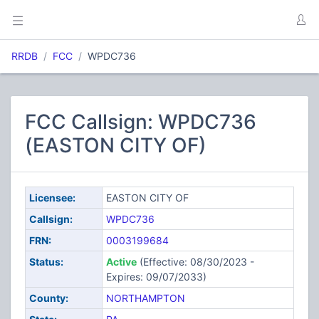
RRDB
FCC
WPDC736
FCC Callsign: WPDC736
(EASTON CITY OF)
Licensee:
EASTON CITY OF
Callsign:
WPDC736
FRN:
0003199684
Status:
Active
(Effective: 08/30/2023 -
Expires: 09/07/2033)
County:
NORTHAMPTON