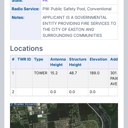
State:
PA
Radio Service:
PW: Public Safety Pool, Conventional
Notes:
APPLICANT IS A GOVERNMENTAL
ENTITY PROVIDING FIRE SERVICES TO
THE CITY OF EASTON AND
SURROUNDING COMMUNITIES
Locations
#
TWR ID
Type
Antenna
Structure
Elevation
Address
Height
Height
1
TOWER
15.2
48.7
189.0
301
PAXINOS
AVE
2
0.0
0.0
0.0