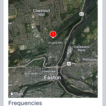
Frequencies