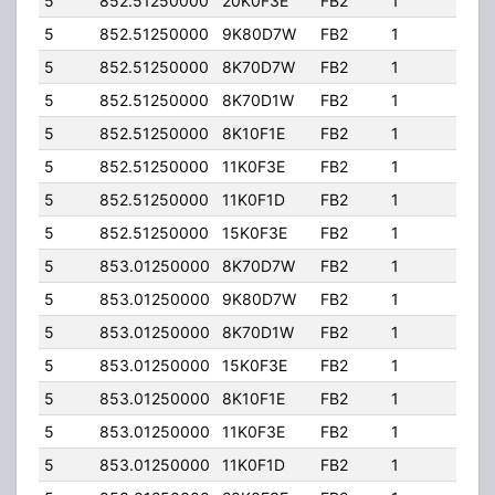
5
852.51250000
20K0F3E
FB2
1
204.
5
852.51250000
9K80D7W
FB2
1
204.
5
852.51250000
8K70D7W
FB2
1
204.
5
852.51250000
8K70D1W
FB2
1
204.
5
852.51250000
8K10F1E
FB2
1
204.
5
852.51250000
11K0F3E
FB2
1
204.
5
852.51250000
11K0F1D
FB2
1
204.
5
852.51250000
15K0F3E
FB2
1
204.
5
853.01250000
8K70D7W
FB2
1
204.
5
853.01250000
9K80D7W
FB2
1
204.
5
853.01250000
8K70D1W
FB2
1
204.
5
853.01250000
15K0F3E
FB2
1
204.
5
853.01250000
8K10F1E
FB2
1
204.
5
853.01250000
11K0F3E
FB2
1
204.
5
853.01250000
11K0F1D
FB2
1
204.