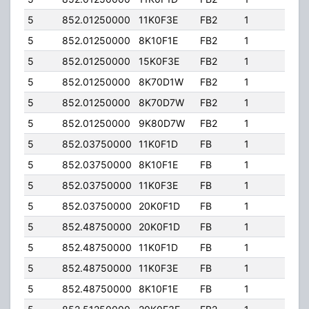
5
852.01250000
11K0F3E
FB2
1
204.
5
852.01250000
8K10F1E
FB2
1
204.
5
852.01250000
15K0F3E
FB2
1
204.
5
852.01250000
8K70D1W
FB2
1
204.
5
852.01250000
8K70D7W
FB2
1
204.
5
852.01250000
9K80D7W
FB2
1
204.
5
852.03750000
11K0F1D
FB
1
204.
5
852.03750000
8K10F1E
FB
1
204.
5
852.03750000
11K0F3E
FB
1
204.
5
852.03750000
20K0F1D
FB
1
204.
5
852.48750000
20K0F1D
FB
1
204.
5
852.48750000
11K0F1D
FB
1
204.
5
852.48750000
11K0F3E
FB
1
204.
5
852.48750000
8K10F1E
FB
1
204.