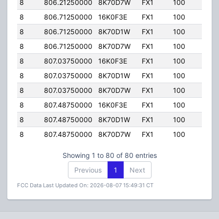
8
806.21250000
8K70D7W
FX1
100
100.
8
806.71250000
16K0F3E
FX1
100
100.
8
806.71250000
8K70D1W
FX1
100
100.
8
806.71250000
8K70D7W
FX1
100
100.
8
807.03750000
16K0F3E
FX1
100
100.
8
807.03750000
8K70D1W
FX1
100
100.
8
807.03750000
8K70D7W
FX1
100
100.
8
807.48750000
16K0F3E
FX1
100
100.
8
807.48750000
8K70D1W
FX1
100
100.
8
807.48750000
8K70D7W
FX1
100
100.
Showing 1 to 80 of 80 entries
Previous
1
Next
FCC Data Last Updated On: 2026-08-07 15:49:31 CT