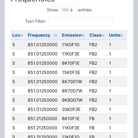
Show
entries
Text Filter:
Loc
Frequency
Emission
Class
Units
ERP
5
851.01250000
11K0F1D
FB2
1
204.
5
851.01250000
11K0F3E
FB2
1
204.
5
851.01250000
8K10F1E
FB2
1
204.
5
851.01250000
15K0F3E
FB2
1
204.
5
851.01250000
8K70D1W
FB2
1
204.
5
851.01250000
8K70D7W
FB2
1
204.
5
851.01250000
9K80D7W
FB2
1
204.
5
851.01250000
20K0F3E
FB2
1
204.
5
851.21250000
8K10F1E
FB
1
204.
5
851.21250000
11K0F3E
FB
1
204.
5
851.21250000
11K0F1D
FB
1
204.