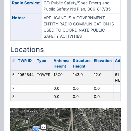
Radio Service:
GE: Public Safety/Spec Emerg and
Public Safety Ntl Plan, 806-817/851
Notes:
APPLICANT IS A GOVERNMENT
ENTITY RADIO COMMUNICATION IS
USED TO COORDINATE PUBLIC
SAFETY ACTIVITIES
Locations
#
TWR ID
Type
Antenna
Structure
Elevation
Address
Height
Height
5
1062544
TOWER
137.0
143.0
12.0
61
RIESNER
7
0.0
0.0
0.0
8
0.0
0.0
0.0