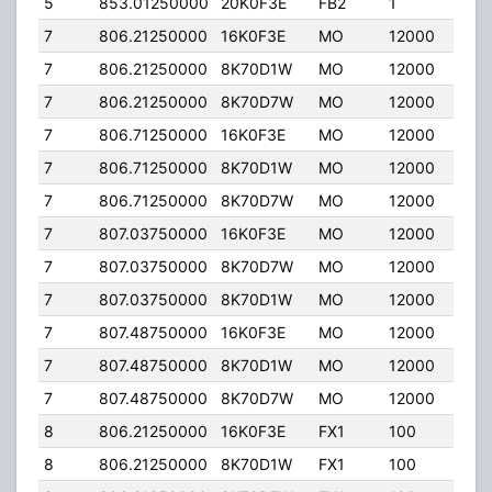
5
853.01250000
20K0F3E
FB2
1
204.
7
806.21250000
16K0F3E
MO
12000
35.0
7
806.21250000
8K70D1W
MO
12000
35.0
7
806.21250000
8K70D7W
MO
12000
35.0
7
806.71250000
16K0F3E
MO
12000
35.0
7
806.71250000
8K70D1W
MO
12000
35.0
7
806.71250000
8K70D7W
MO
12000
35.0
7
807.03750000
16K0F3E
MO
12000
35.0
7
807.03750000
8K70D7W
MO
12000
35.0
7
807.03750000
8K70D1W
MO
12000
35.0
7
807.48750000
16K0F3E
MO
12000
35.0
7
807.48750000
8K70D1W
MO
12000
35.0
7
807.48750000
8K70D7W
MO
12000
35.0
8
806.21250000
16K0F3E
FX1
100
100.
8
806.21250000
8K70D1W
FX1
100
100.