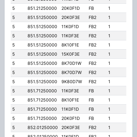
5
851.21250000
20K0F1D
FB
1
204.
5
851.51250000
20K0F3E
FB2
1
204.
5
851.51250000
11K0F1D
FB2
1
204.
5
851.51250000
11K0F3E
FB2
1
204.
5
851.51250000
8K10F1E
FB2
1
204.
5
851.51250000
15K0F3E
FB2
1
204.
5
851.51250000
8K70D1W
FB2
1
204.
5
851.51250000
8K70D7W
FB2
1
204.
5
851.51250000
9K80D7W
FB2
1
204.
5
851.71250000
11K0F3E
FB
1
204.
5
851.71250000
8K10F1E
FB
1
204.
5
851.71250000
11K0F1D
FB
1
204.
5
851.71250000
20K0F1D
FB
1
204.
5
852.01250000
20K0F3E
FB2
1
204.
5
852.01250000
11K0F1D
FB2
1
204.