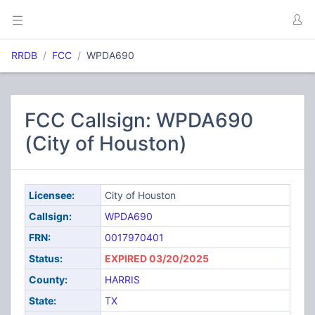
RRDB
FCC
WPDA690
FCC Callsign: WPDA690
(City of Houston)
Licensee:
City of Houston
Callsign:
WPDA690
FRN:
0017970401
Status:
EXPIRED 03/20/2025
County:
HARRIS
State:
TX