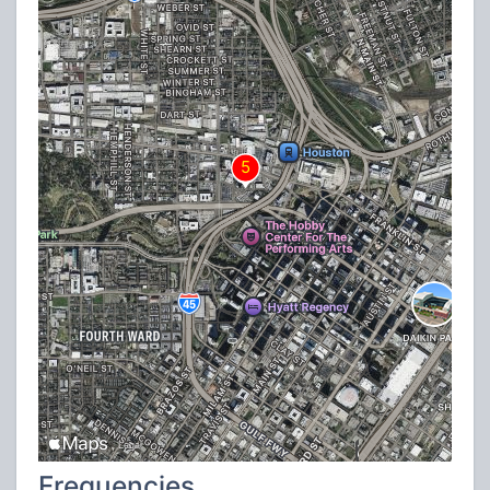
Frequencies