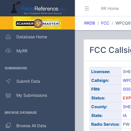
RR Home
RRDB
FCC
WPCQ6
Database Home
FCC Call
MyRR
SUBMISSIONS
Licensee:
SHE
Callsign:
WP
Submit Data
FRN:
000
My Submissions
Status:
EXP
County:
SHE
BROWSE DATABASE
State:
IA
Radio Service:
PW: 
Browse All Data