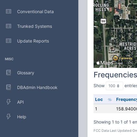
Conventional Data
Trunked Systems
Update Reports
MISC
Glossary
Frequencie
Show
entrie
DBAdmin Handbook
Loc
Frequenc
API
1
158.9400
Help
Showing 1 to 1 of 1 en
FCC Data Last Updated On