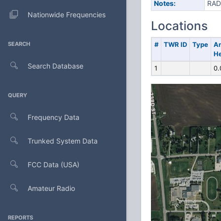
Notes:
RAD
Nationwide Frequencies
Locations
SEARCH
#
TWR ID
Type
A
He
Search Database
1
0.
QUERY
Frequency Data
Trunked System Data
FCC Data (USA)
Amateur Radio
REPORTS