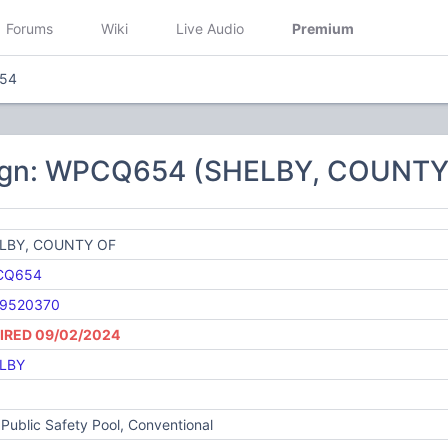
Forums
Wiki
Live Audio
Premium
54
sign: WPCQ654 (SHELBY, COUNTY
LBY, COUNTY OF
CQ654
9520370
IRED 09/02/2024
LBY
Public Safety Pool, Conventional