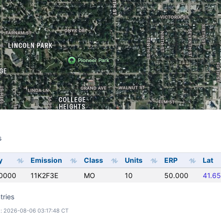
s
s
y
Emission
Class
Units
ERP
Lat
0000
11K2F3E
MO
10
50.000
41.6
tries
: 2026-08-06 03:17:48 CT