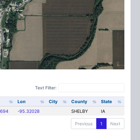
Text Filter:
Lon
City
County
State
5694
-95.32028
SHELBY
IA
Previous
1
Next