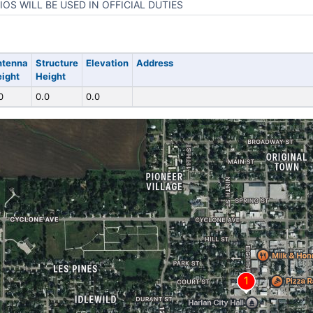
IOS WILL BE USED IN OFFICIAL DUTIES
ntenna
Structure
Elevation
Address
ight
Height
0
0.0
0.0