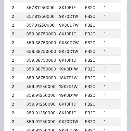
2
857.81250000
8K10F1E
FB2C
1
100
2
857.81250000
9K70D1W
FB2C
1
100
2
857.81250000
9K80D7W
FB2C
1
100
2
859.38750000
8K10F1E
FB2C
1
100
2
859.38750000
9K80D7W
FB2C
1
100
2
859.38750000
9K70D1W
FB2C
1
100
2
859.38750000
8K10F1D
FB2C
1
100
2
859.38750000
19K0D1W
FB2C
1
100
2
859.38750000
18K7D1W
FB2C
1
100
2
859.91250000
18K7D1W
FB2C
1
100
2
859.91250000
19K0D1W
FB2C
1
100
2
859.91250000
8K10F1D
FB2C
1
100
2
859.91250000
8K10F1E
FB2C
1
100
2
859.91250000
9K70D1W
FB2C
1
100
2
859.91250000
9K80D7W
FB2C
1
100