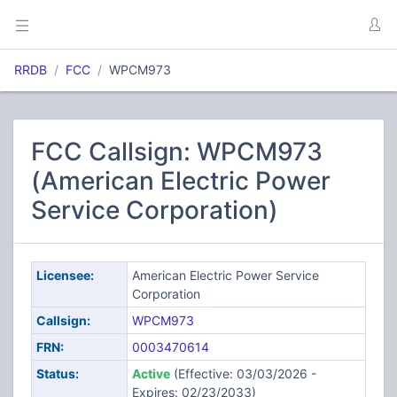
RRDB
FCC
WPCM973
FCC Callsign: WPCM973
(American Electric Power
Service Corporation)
Licensee:
American Electric Power Service
Corporation
Callsign:
WPCM973
FRN:
0003470614
Status:
Active
(Effective: 03/03/2026 -
Expires: 02/23/2033)