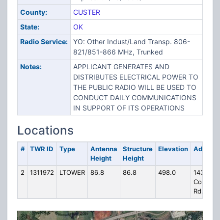
County:
CUSTER
State:
OK
Radio Service:
YO: Other Indust/Land Transp. 806-
821/851-866 MHz, Trunked
Notes:
APPLICANT GENERATES AND
DISTRIBUTES ELECTRICAL POWER TO
THE PUBLIC RADIO WILL BE USED TO
CONDUCT DAILY COMMUNICATIONS
IN SUPPORT OF ITS OPERATIONS
Locations
#
TWR ID
Type
Antenna
Structure
Elevation
Address
Height
Height
2
1311972
LTOWER
86.8
86.8
498.0
1434 W.
Commer
Rd.