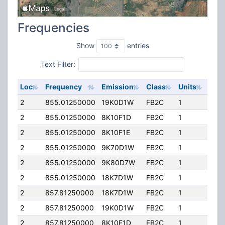
Frequencies
Show
entries
Text Filter:
Loc
Frequency
Emission
Class
Units
ERP
2
855.01250000
19K0D1W
FB2C
1
100
2
855.01250000
8K10F1D
FB2C
1
100
2
855.01250000
8K10F1E
FB2C
1
100
2
855.01250000
9K70D1W
FB2C
1
100
2
855.01250000
9K80D7W
FB2C
1
100
2
855.01250000
18K7D1W
FB2C
1
100
2
857.81250000
18K7D1W
FB2C
1
100
2
857.81250000
19K0D1W
FB2C
1
100
2
857.81250000
8K10F1D
FB2C
1
100