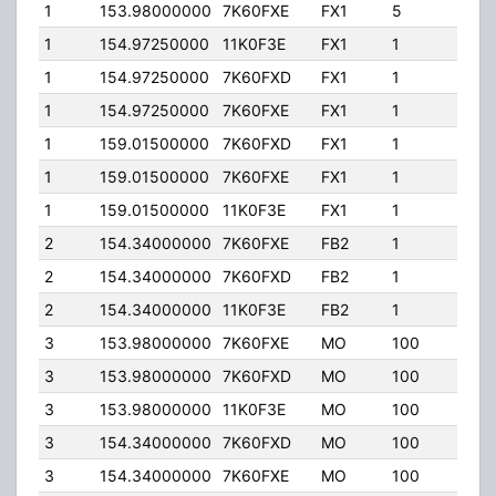
1
153.98000000
7K60FXE
FX1
5
45.0
1
154.97250000
11K0F3E
FX1
1
50.0
1
154.97250000
7K60FXD
FX1
1
50.0
1
154.97250000
7K60FXE
FX1
1
50.0
1
159.01500000
7K60FXD
FX1
1
50.0
1
159.01500000
7K60FXE
FX1
1
50.0
1
159.01500000
11K0F3E
FX1
1
50.0
2
154.34000000
7K60FXE
FB2
1
105.
2
154.34000000
7K60FXD
FB2
1
105.
2
154.34000000
11K0F3E
FB2
1
105.
3
153.98000000
7K60FXE
MO
100
45.0
3
153.98000000
7K60FXD
MO
100
45.0
3
153.98000000
11K0F3E
MO
100
45.0
3
154.34000000
7K60FXD
MO
100
110.
3
154.34000000
7K60FXE
MO
100
110.