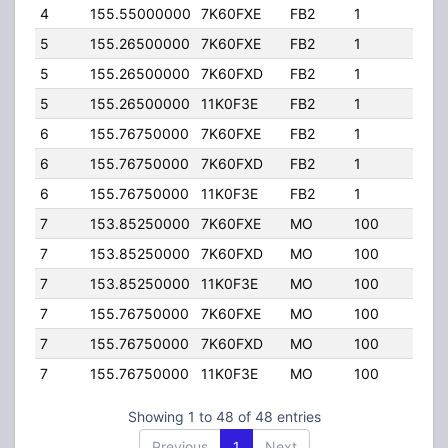
4
155.55000000
7K60FXE
FB2
1
105.
5
155.26500000
7K60FXE
FB2
1
250.
5
155.26500000
7K60FXD
FB2
1
250.
5
155.26500000
11K0F3E
FB2
1
250.
6
155.76750000
7K60FXE
FB2
1
95.0
6
155.76750000
7K60FXD
FB2
1
95.0
6
155.76750000
11K0F3E
FB2
1
95.0
7
153.85250000
7K60FXE
MO
100
45.0
7
153.85250000
7K60FXD
MO
100
45.0
7
153.85250000
11K0F3E
MO
100
45.0
7
155.76750000
7K60FXE
MO
100
45.0
7
155.76750000
7K60FXD
MO
100
45.0
7
155.76750000
11K0F3E
MO
100
45.0
Showing 1 to 48 of 48 entries
Previous
1
Next