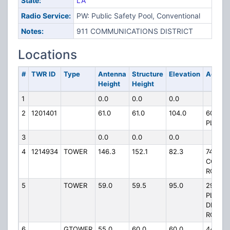
State:
LA
Radio Service:
PW: Public Safety Pool, Conventional
Notes:
911 COMMUNICATIONS DISTRICT
Locations
#
TWR ID
Type
Antenna
Structure
Elevation
Addres
Height
Height
1
0.0
0.0
0.0
2
1201401
61.0
61.0
104.0
609 CY
PLANT
3
0.0
0.0
0.0
4
1214934
TOWER
146.3
152.1
82.3
749
COVIN
ROAD
5
TOWER
59.0
59.5
95.0
2985 O
PLAIN
DEALI
ROAD
6
GTOWER
55.0
60.0
60.0
4494 