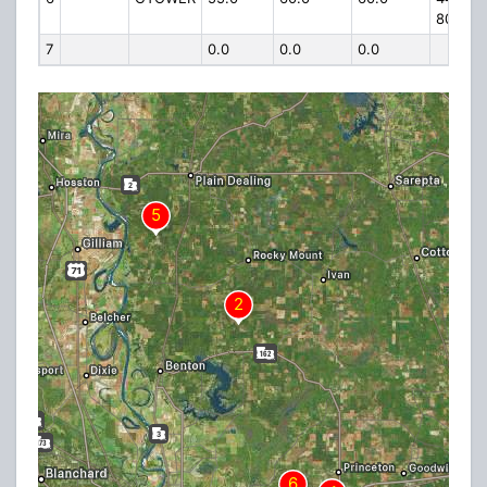
80
7
0.0
0.0
0.0