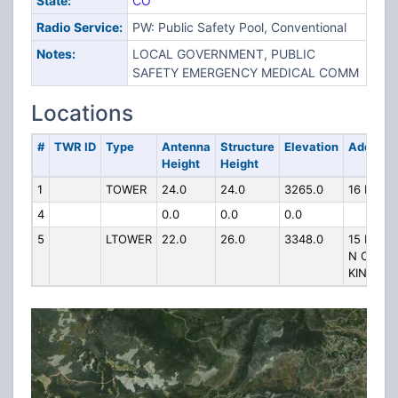
State:
CO
Radio Service:
PW: Public Safety Pool, Conventional
Notes:
LOCAL GOVERNMENT, PUBLIC
SAFETY EMERGENCY MEDICAL COMM
Locations
#
TWR ID
Type
Antenna
Structure
Elevation
Address
Height
Height
1
TOWER
24.0
24.0
3265.0
16 MI N
4
0.0
0.0
0.0
5
LTOWER
22.0
26.0
3348.0
15 MILES
N OF
KINIKINIK