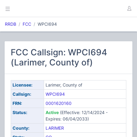
RRDB
FCC
WPCI694
FCC Callsign: WPCI694
(Larimer, County of)
Licensee:
Larimer, County of
Callsign:
WPCI694
FRN:
0001620160
Status:
Active
(Effective: 12/14/2024 -
Expires: 06/04/2033)
County:
LARIMER