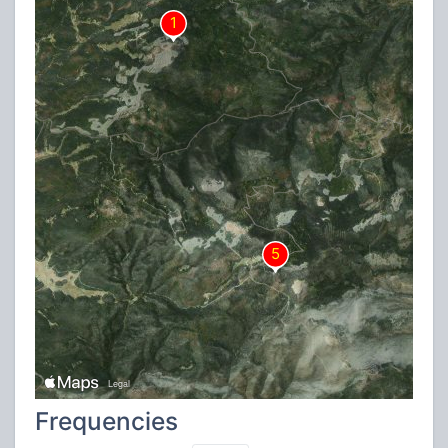
Frequencies