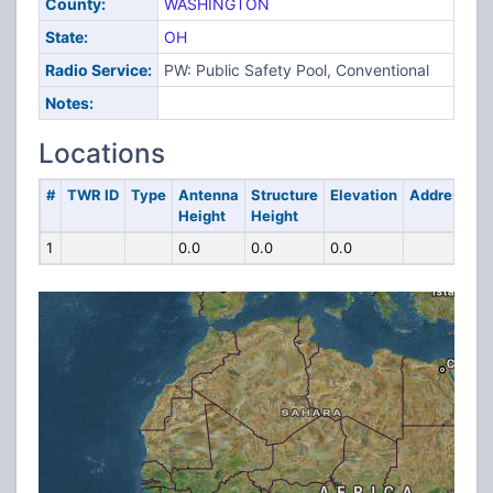
County:
WASHINGTON
State:
OH
Radio Service:
PW: Public Safety Pool, Conventional
Notes:
Locations
#
TWR ID
Type
Antenna
Structure
Elevation
Address
Height
Height
1
0.0
0.0
0.0