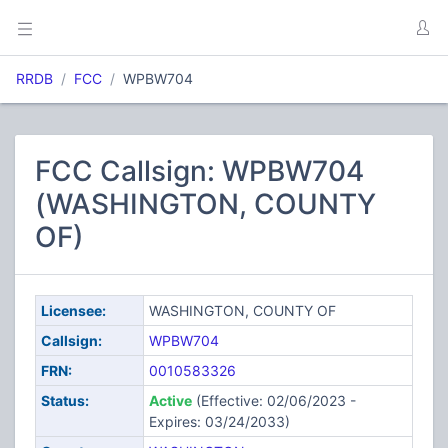
RRDB
FCC
WPBW704
FCC Callsign: WPBW704
(WASHINGTON, COUNTY
OF)
Licensee:
WASHINGTON, COUNTY OF
Callsign:
WPBW704
FRN:
0010583326
Status:
Active
(Effective: 02/06/2023 -
Expires: 03/24/2033)