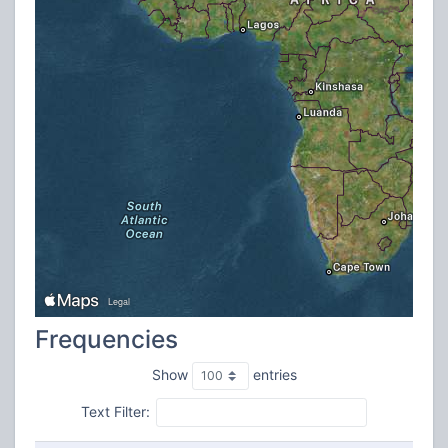
Frequencies
Show
entries
Text Filter: