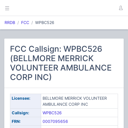
RRDB
FCC
WPBC526
FCC Callsign: WPBC526
(BELLMORE MERRICK
VOLUNTEER AMBULANCE
CORP INC)
Licensee:
BELLMORE MERRICK VOLUNTEER
AMBULANCE CORP INC
Callsign:
WPBC526
FRN:
0007095656