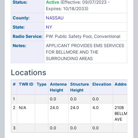
Status:
Active
(Effective: 09/07/2023 -
Expires: 10/18/2033)
County:
NASSAU
State:
NY
Radio Service:
PW: Public Safety Pool, Conventional
Notes:
APPLICANT PROVIDES EMS SERVICES
FOR BELLMORE AND THE
SURROUNDING AREAS
Locations
#
TWR ID
Type
Antenna
Structure
Elevation
Address
Height
Height
1
0.0
0.0
0.0
2
N/A
24.0
24.0
4.0
2108
BELLMORE
AVE
3
0.0
0.0
0.0