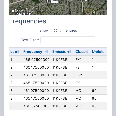
Frequencies
Show
entries
Text Filter:
Loc
Frequency
Emission
Class
Units
ERP
1
466.07500000
11K0F3E
FX1
1
0.00
2
460.17500000
11K0F3E
FB
1
150.
2
461.07500000
11K0F3E
FB2
1
150.
2
465.17500000
11K0F3E
FX1
1
150.
3
461.07500000
11K0F3E
MO
60
5.00
3
465.17500000
11K0F3E
MO
60
5.00
3
466.07500000
11K0F3E
MO
60
5.00