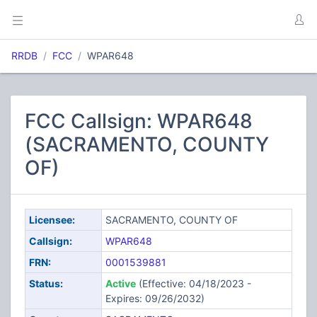
RRDB
FCC
WPAR648
FCC Callsign: WPAR648
(SACRAMENTO, COUNTY
OF)
Licensee:
SACRAMENTO, COUNTY OF
Callsign:
WPAR648
FRN:
0001539881
Status:
Active
(Effective: 04/18/2023 -
Expires: 09/26/2032)