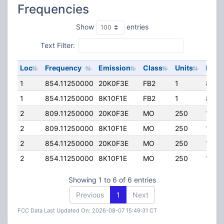
Frequencies
Show
entries
Text Filter:
Loc
Frequency
Emission
Class
Units
ERP
1
854.11250000
20K0F3E
FB2
1
80.0
1
854.11250000
8K10F1E
FB2
1
80.0
2
809.11250000
20K0F3E
MO
250
15.0
2
809.11250000
8K10F1E
MO
250
15.0
2
854.11250000
20K0F3E
MO
250
15.0
2
854.11250000
8K10F1E
MO
250
15.0
Showing 1 to 6 of 6 entries
Previous
1
Next
FCC Data Last Updated On: 2026-08-07 15:49:31 CT