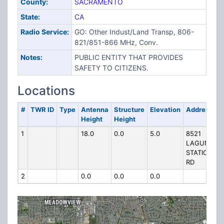
County:
SACRAMENTO
State:
CA
Radio Service:
GO: Other Indust/Land Transp, 806-
821/851-866 MHz, Conv.
Notes:
PUBLIC ENTITY THAT PROVIDES
SAFETY TO CITIZENS.
Locations
#
TWR ID
Type
Antenna
Structure
Elevation
Address
Height
Height
1
18.0
0.0
5.0
8521
LAGUNA
STATION
RD
2
0.0
0.0
0.0