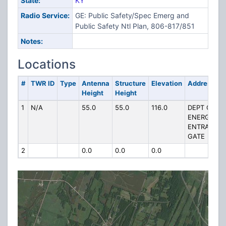
State:
KY
Radio Service:
GE: Public Safety/Spec Emerg and
Public Safety Ntl Plan, 806-817/851
Notes:
Locations
#
TWR ID
Type
Antenna
Structure
Elevation
Address
Height
Height
1
N/A
55.0
55.0
116.0
DEPT OF
ENERGY
ENTRANCE
GATE
2
0.0
0.0
0.0