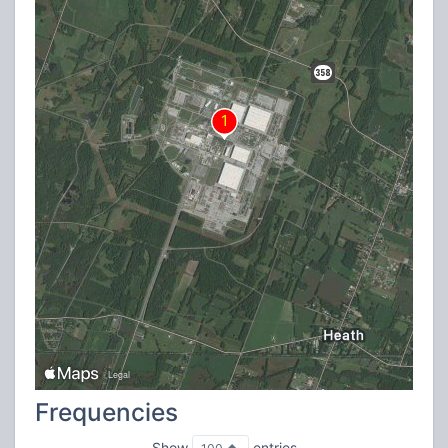
Frequencies
Show
entries