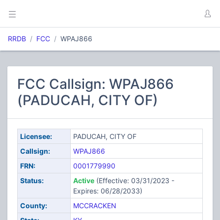
RRDB
FCC
WPAJ866
FCC Callsign: WPAJ866
(PADUCAH, CITY OF)
Licensee:
PADUCAH, CITY OF
Callsign:
WPAJ866
FRN:
0001779990
Status:
Active
(Effective: 03/31/2023 -
Expires: 06/28/2033)
County:
MCCRACKEN