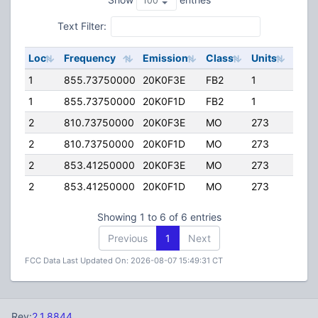
Text Filter:
Loc
Frequency
Emission
Class
Units
ERP
1
855.73750000
20K0F3E
FB2
1
275.
1
855.73750000
20K0F1D
FB2
1
275.
2
810.73750000
20K0F3E
MO
273
35.0
2
810.73750000
20K0F1D
MO
273
35.0
2
853.41250000
20K0F3E
MO
273
35.0
2
853.41250000
20K0F1D
MO
273
35.0
Showing 1 to 6 of 6 entries
Previous
1
Next
FCC Data Last Updated On: 2026-08-07 15:49:31 CT
Rev:
2.1.8844