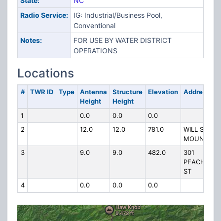
State:
NC
Radio Service:
IG: Industrial/Business Pool,
Conventional
Notes:
FOR USE BY WATER DISTRICT
OPERATIONS
Locations
#
TWR ID
Type
Antenna
Structure
Elevation
Address
Height
Height
1
0.0
0.0
0.0
2
12.0
12.0
781.0
WILL SCOTT
MOUNTAIN
3
9.0
9.0
482.0
301
PEACHTREE
ST
4
0.0
0.0
0.0