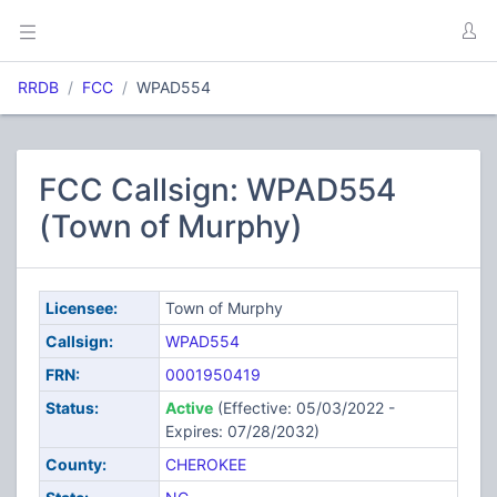
RRDB
FCC
WPAD554
FCC Callsign: WPAD554
(Town of Murphy)
Licensee:
Town of Murphy
Callsign:
WPAD554
FRN:
0001950419
Status:
Active
(Effective: 05/03/2022 -
Expires: 07/28/2032)
County:
CHEROKEE