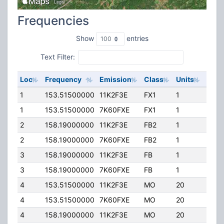
Frequencies
Show
entries
Text Filter:
Loc
Frequency
Emission
Class
Units
ERP
1
153.51500000
11K2F3E
FX1
1
100.
1
153.51500000
7K60FXE
FX1
1
100.
2
158.19000000
11K2F3E
FB2
1
450.
2
158.19000000
7K60FXE
FB2
1
450.
3
158.19000000
11K2F3E
FB
1
400.
3
158.19000000
7K60FXE
FB
1
400.
4
153.51500000
11K2F3E
MO
20
100.
4
153.51500000
7K60FXE
MO
20
100.
4
158.19000000
11K2F3E
MO
20
100.