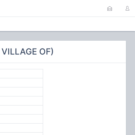
 VILLAGE OF)