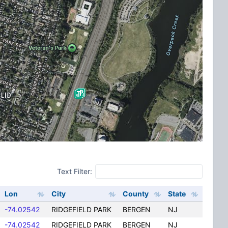
Text Filter:
Lon
City
County
State
-74.02542
RIDGEFIELD PARK
BERGEN
NJ
-74.02542
RIDGEFIELD PARK
BERGEN
NJ