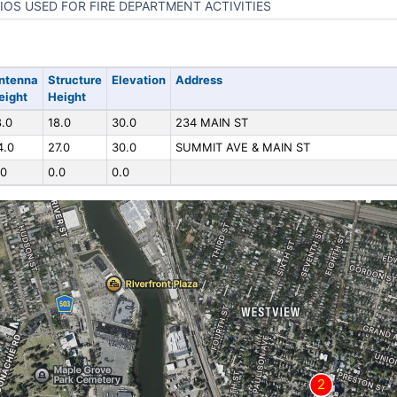
IOS USED FOR FIRE DEPARTMENT ACTIVITIES
ntenna
Structure
Elevation
Address
eight
Height
8.0
18.0
30.0
234 MAIN ST
4.0
27.0
30.0
SUMMIT AVE & MAIN ST
.0
0.0
0.0