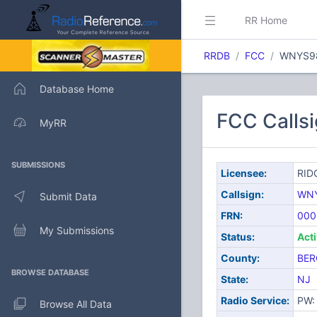
RR Home
RRDB
FCC
WNYS9
Database Home
FCC Calls
MyRR
SUBMISSIONS
Licensee:
RID
Callsign:
WN
Submit Data
FRN:
000
My Submissions
Status:
Act
County:
BER
BROWSE DATABASE
State:
NJ
Radio Service:
PW: 
Browse All Data