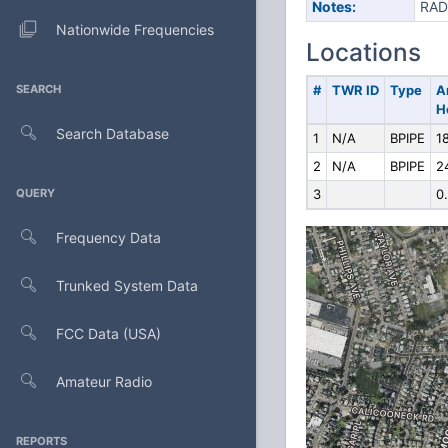
Notes:
RAD
Nationwide Frequencies
Locations
SEARCH
#
TWR ID
Type
A
H
Search Database
1
N/A
BPIPE
1
2
N/A
BPIPE
2
QUERY
3
0
Frequency Data
Trunked System Data
FCC Data (USA)
Amateur Radio
REPORTS