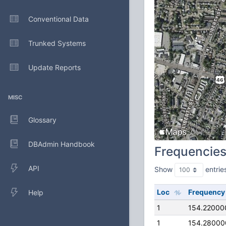
Conventional Data
Trunked Systems
Update Reports
MISC
Glossary
DBAdmin Handbook
Frequencie
API
Show
entrie
Loc
Frequency
Help
1
154.22000
1
154.28000