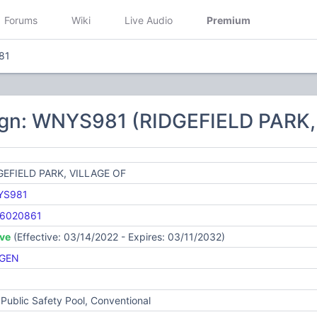
Forums
Wiki
Live Audio
Premium
81
ign: WNYS981 (RIDGEFIELD PARK,
GEFIELD PARK, VILLAGE OF
YS981
6020861
ive
(Effective: 03/14/2022 - Expires: 03/11/2032)
GEN
Public Safety Pool, Conventional