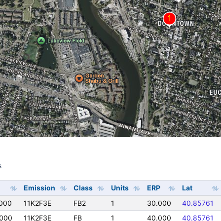
s
s
Emission
Class
Units
ERP
Lat
000
11K2F3E
FB2
1
30.000
40.85761
000
11K2F3E
FB
1
40.000
40.85761