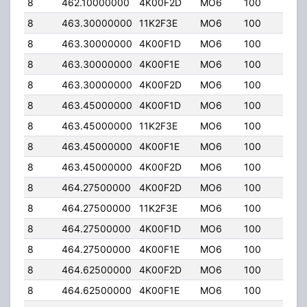
8
462.10000000
4K00F2D
MO6
100
50.
8
463.30000000
11K2F3E
MO6
100
50.
8
463.30000000
4K00F1D
MO6
100
50.
8
463.30000000
4K00F1E
MO6
100
50.
8
463.30000000
4K00F2D
MO6
100
50.
8
463.45000000
4K00F1D
MO6
100
50.
8
463.45000000
11K2F3E
MO6
100
50.
8
463.45000000
4K00F1E
MO6
100
50.
8
463.45000000
4K00F2D
MO6
100
50.
8
464.27500000
4K00F2D
MO6
100
50.
8
464.27500000
11K2F3E
MO6
100
50.
8
464.27500000
4K00F1D
MO6
100
50.
8
464.27500000
4K00F1E
MO6
100
50.
8
464.62500000
4K00F2D
MO6
100
50.
8
464.62500000
4K00F1E
MO6
100
50.