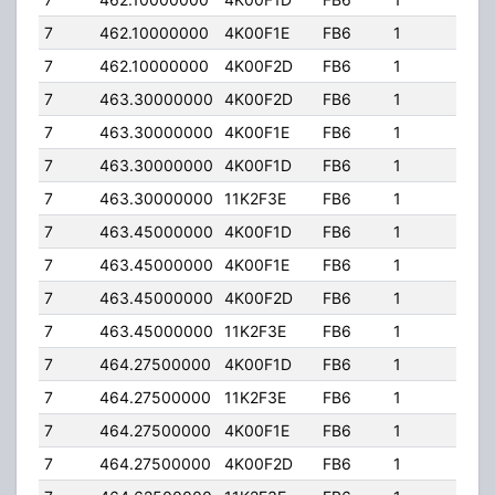
7
462.10000000
4K00F1E
FB6
1
500
7
462.10000000
4K00F2D
FB6
1
500
7
463.30000000
4K00F2D
FB6
1
500
7
463.30000000
4K00F1E
FB6
1
500
7
463.30000000
4K00F1D
FB6
1
500
7
463.30000000
11K2F3E
FB6
1
500
7
463.45000000
4K00F1D
FB6
1
500
7
463.45000000
4K00F1E
FB6
1
500
7
463.45000000
4K00F2D
FB6
1
500
7
463.45000000
11K2F3E
FB6
1
500
7
464.27500000
4K00F1D
FB6
1
500
7
464.27500000
11K2F3E
FB6
1
500
7
464.27500000
4K00F1E
FB6
1
500
7
464.27500000
4K00F2D
FB6
1
500