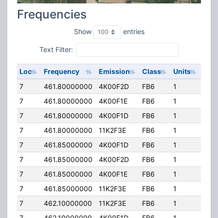
Frequencies
Show
entries
Text Filter:
Loc
Frequency
Emission
Class
Units
ERP
7
461.80000000
4K00F2D
FB6
1
500
7
461.80000000
4K00F1E
FB6
1
500
7
461.80000000
4K00F1D
FB6
1
500
7
461.80000000
11K2F3E
FB6
1
500
7
461.85000000
4K00F1D
FB6
1
500
7
461.85000000
4K00F2D
FB6
1
500
7
461.85000000
4K00F1E
FB6
1
500
7
461.85000000
11K2F3E
FB6
1
500
7
462.10000000
11K2F3E
FB6
1
500
7
462.10000000
4K00F1D
FB6
1
500