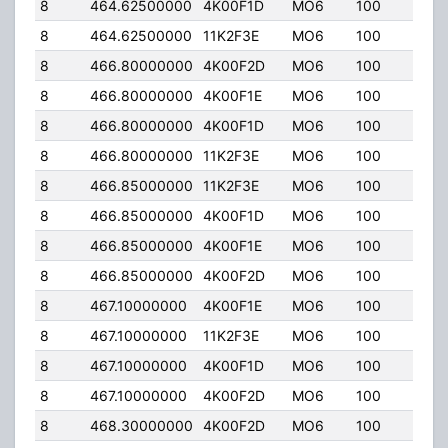
8
464.62500000
4K00F1D
MO6
100
50.
8
464.62500000
11K2F3E
MO6
100
50.
8
466.80000000
4K00F2D
MO6
100
50.
8
466.80000000
4K00F1E
MO6
100
50.
8
466.80000000
4K00F1D
MO6
100
50.
8
466.80000000
11K2F3E
MO6
100
50.
8
466.85000000
11K2F3E
MO6
100
50.
8
466.85000000
4K00F1D
MO6
100
50.
8
466.85000000
4K00F1E
MO6
100
50.
8
466.85000000
4K00F2D
MO6
100
50.
8
467.10000000
4K00F1E
MO6
100
50.
8
467.10000000
11K2F3E
MO6
100
50.
8
467.10000000
4K00F1D
MO6
100
50.
8
467.10000000
4K00F2D
MO6
100
50.
8
468.30000000
4K00F2D
MO6
100
50.