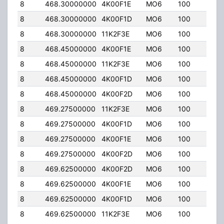
8
468.30000000
4K00F1E
MO6
100
50.
8
468.30000000
4K00F1D
MO6
100
50.
8
468.30000000
11K2F3E
MO6
100
50.
8
468.45000000
4K00F1E
MO6
100
50.
8
468.45000000
11K2F3E
MO6
100
50.
8
468.45000000
4K00F1D
MO6
100
50.
8
468.45000000
4K00F2D
MO6
100
50.
8
469.27500000
11K2F3E
MO6
100
50.
8
469.27500000
4K00F1D
MO6
100
50.
8
469.27500000
4K00F1E
MO6
100
50.
8
469.27500000
4K00F2D
MO6
100
50.
8
469.62500000
4K00F2D
MO6
100
50.
8
469.62500000
4K00F1E
MO6
100
50.
8
469.62500000
4K00F1D
MO6
100
50.
8
469.62500000
11K2F3E
MO6
100
50.