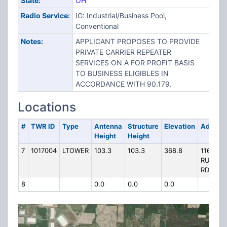
State:
OH
Radio Service:
IG: Industrial/Business Pool,
Conventional
Notes:
APPLICANT PROPOSES TO PROVIDE
PRIVATE CARRIER REPEATER
SERVICES ON A FOR PROFIT BASIS
TO BUSINESS ELIGIBLES IN
ACCORDANCE WITH 90.179.
Locations
#
TWR ID
Type
Antenna
Structure
Elevation
Addres
Height
Height
7
1017004
LTOWER
103.3
103.3
368.8
11609
RUESSN
RD
8
0.0
0.0
0.0