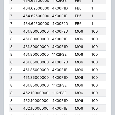
7
464.62500000
11K2F3E
FB6
1
323
7
464.62500000
4K00F1D
FB6
1
323
7
464.62500000
4K00F1E
FB6
1
323
7
464.62500000
4K00F2D
FB6
1
323
8
461.80000000
4K00F2D
MO6
100
50.
8
461.80000000
4K00F1E
MO6
100
50.
8
461.80000000
4K00F1D
MO6
100
50.
8
461.80000000
11K2F3E
MO6
100
50.
8
461.85000000
4K00F2D
MO6
100
50.
8
461.85000000
4K00F1E
MO6
100
50.
8
461.85000000
4K00F1D
MO6
100
50.
8
461.85000000
11K2F3E
MO6
100
50.
8
462.10000000
11K2F3E
MO6
100
50.
8
462.10000000
4K00F1D
MO6
100
50.
8
462.10000000
4K00F1E
MO6
100
50.