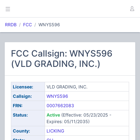
RRDB
FCC
WNYS596
FCC Callsign: WNYS596
(VLD GRADING, INC.)
Licensee:
VLD GRADING, INC.
Callsign:
WNYS596
FRN:
0007662083
Status:
Active
(Effective: 05/23/2025 -
Expires: 05/11/2035)
County:
LICKING