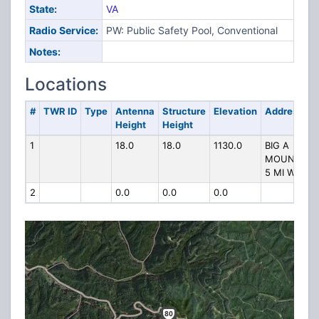
State:
VA
Radio Service:
PW: Public Safety Pool, Conventional
Notes:
Locations
#
TWR ID
Type
Antenna
Structure
Elevation
Address
Height
Height
1
18.0
18.0
1130.0
BIG A
MOUNTAIN
5 MI W
2
0.0
0.0
0.0