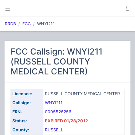
RRDB
FCC
WNYI211
FCC Callsign: WNYI211
(RUSSELL COUNTY
MEDICAL CENTER)
Licensee:
RUSSELL COUNTY MEDICAL CENTER
Callsign:
WNYI211
FRN:
0005526256
Status:
EXPIRED 01/28/2012
County:
RUSSELL