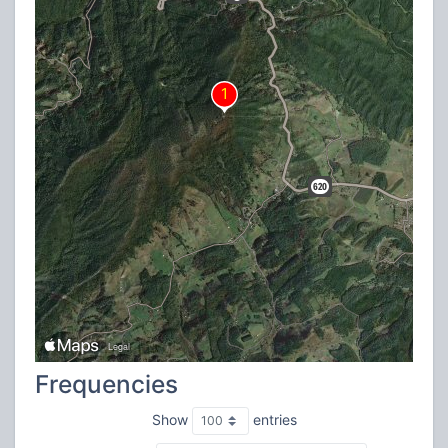
Frequencies
Show
entries