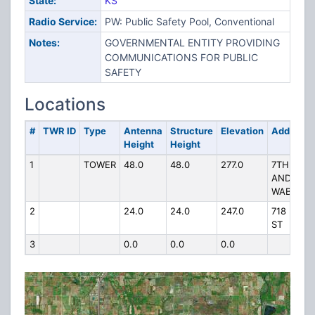
State:
KS
Radio Service:
PW: Public Safety Pool, Conventional
Notes:
GOVERNMENTAL ENTITY PROVIDING
COMMUNICATIONS FOR PUBLIC
SAFETY
Locations
#
TWR ID
Type
Antenna
Structure
Elevation
Address
Height
Height
1
TOWER
48.0
48.0
277.0
7TH
AND
WABASH
2
24.0
24.0
247.0
718 5TH
ST
3
0.0
0.0
0.0