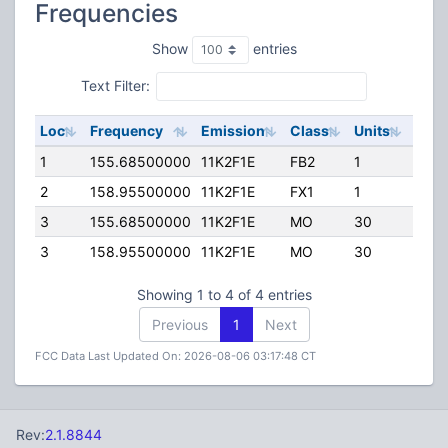
Frequencies
Show
entries
Text Filter:
Loc
Frequency
Emission
Class
Units
ERP
1
155.68500000
11K2F1E
FB2
1
160.
2
158.95500000
11K2F1E
FX1
1
89.0
3
155.68500000
11K2F1E
MO
30
110.
3
158.95500000
11K2F1E
MO
30
110.
Showing 1 to 4 of 4 entries
Previous
1
Next
FCC Data Last Updated On: 2026-08-06 03:17:48 CT
Rev:
2.1.8844