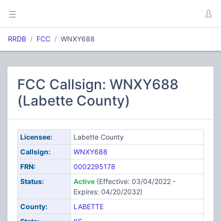
RRDB
FCC
WNXY688
FCC Callsign: WNXY688
(Labette County)
Licensee:
Labette County
Callsign:
WNXY688
FRN:
0002295178
Status:
Active
(Effective: 03/04/2022 -
Expires: 04/20/2032)
County:
LABETTE