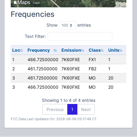
Frequencies
Show
entries
Text Filter:
Loc
Frequency
Emission
Class
Units
ERP
1
466.72500000
7K60FXE
FX1
1
25.0
2
461.72500000
7K60FXE
FB2
1
75.0
3
461.72500000
7K60FXE
MO
20
25.0
3
466.72500000
7K60FXE
MO
20
25.0
Showing 1 to 4 of 4 entries
Previous
1
Next
FCC Data Last Updated On: 2026-08-06 03:17:48 CT