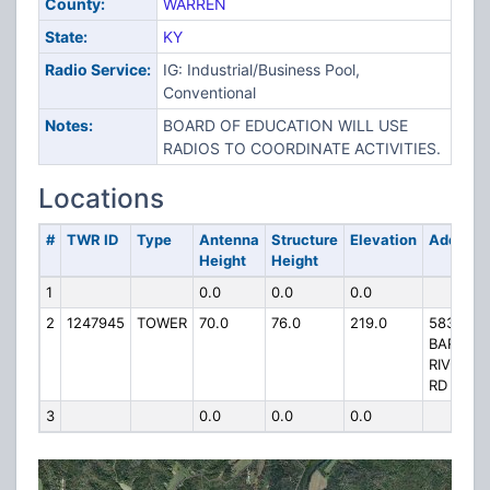
County:
WARREN
State:
KY
Radio Service:
IG: Industrial/Business Pool,
Conventional
Notes:
BOARD OF EDUCATION WILL USE
RADIOS TO COORDINATE ACTIVITIES.
Locations
#
TWR ID
Type
Antenna
Structure
Elevation
Address
Height
Height
1
0.0
0.0
0.0
2
1247945
TOWER
70.0
76.0
219.0
5830
BARREN
RIVER
RD
3
0.0
0.0
0.0