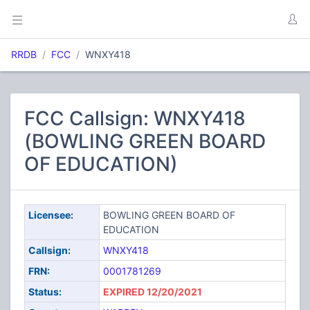
RRDB
FCC
WNXY418
FCC Callsign: WNXY418
(BOWLING GREEN BOARD
OF EDUCATION)
Licensee:
BOWLING GREEN BOARD OF
EDUCATION
Callsign:
WNXY418
FRN:
0001781269
Status:
EXPIRED 12/20/2021