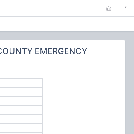
O COUNTY EMERGENCY