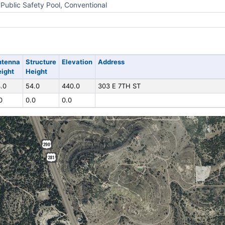
Public Safety Pool, Conventional
ntenna
Structure
Elevation
Address
ight
Height
.0
54.0
440.0
303 E 7TH ST
0
0.0
0.0