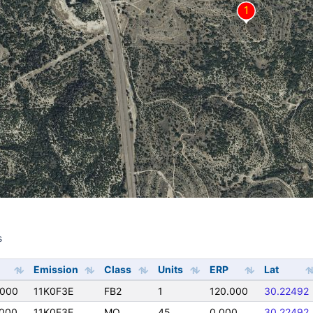
s
s
Emission
Class
Units
ERP
Lat
0000
11K0F3E
FB2
1
120.000
30.22492
000
11K0F3E
MO
45
0.000
30.22492