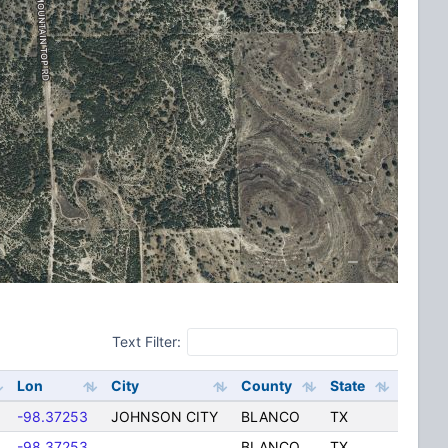
Text Filter:
Lon
City
County
State
-98.37253
JOHNSON CITY
BLANCO
TX
-98.37253
BLANCO
TX