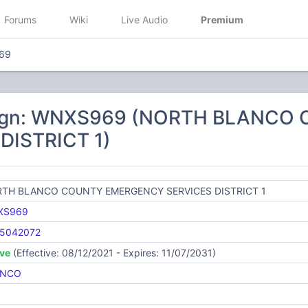
Forums
Wiki
Live Audio
Premium
69
sign: WNXS969 (NORTH BLANC
DISTRICT 1)
TH BLANCO COUNTY EMERGENCY SERVICES DISTRICT 1
XS969
5042072
ive
(Effective: 08/12/2021 - Expires: 11/07/2031)
ANCO