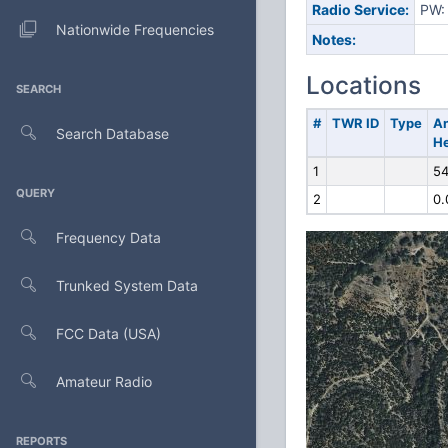
Radio Service:
PW: 
Nationwide Frequencies
Notes:
Locations
SEARCH
#
TWR ID
Type
A
Search Database
He
1
54
QUERY
2
0.
Frequency Data
Trunked System Data
FCC Data (USA)
Amateur Radio
REPORTS