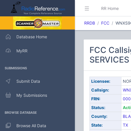
RR Home
RRDB
FCC
WNXS9
Database Home
FCC Call
MyRR
SERVICES 
SUBMISSIONS
Submit Data
Licensee:
NOR
Callsign:
WN
My Submissions
FRN:
000
Status:
Act
BROWSE DATABASE
County:
BL
State:
TX
Browse All Data