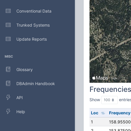
Conventional Data
Trunked Systems
Update Reports
MISC
Glossary
DBAdmin Handbook
Frequencie
API
Show
entrie
Help
Loc
Frequency
1
158.9550
2
153.87500