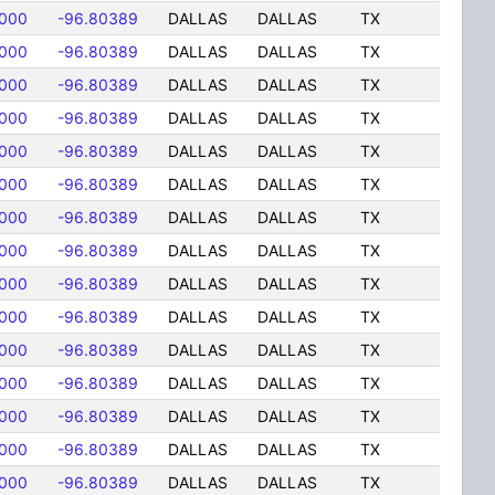
8000
-96.80389
DALLAS
DALLAS
TX
8000
-96.80389
DALLAS
DALLAS
TX
8000
-96.80389
DALLAS
DALLAS
TX
8000
-96.80389
DALLAS
DALLAS
TX
8000
-96.80389
DALLAS
DALLAS
TX
8000
-96.80389
DALLAS
DALLAS
TX
8000
-96.80389
DALLAS
DALLAS
TX
8000
-96.80389
DALLAS
DALLAS
TX
8000
-96.80389
DALLAS
DALLAS
TX
8000
-96.80389
DALLAS
DALLAS
TX
8000
-96.80389
DALLAS
DALLAS
TX
8000
-96.80389
DALLAS
DALLAS
TX
8000
-96.80389
DALLAS
DALLAS
TX
8000
-96.80389
DALLAS
DALLAS
TX
8000
-96.80389
DALLAS
DALLAS
TX