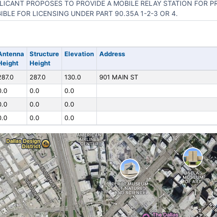
LICANT PROPOSES TO PROVIDE A MOBILE RELAY STATION FOR P
GIBLE FOR LICENSING UNDER PART 90.35A 1-2-3 OR 4.
Antenna
Structure
Elevation
Address
Height
Height
287.0
287.0
130.0
901 MAIN ST
0.0
0.0
0.0
0.0
0.0
0.0
0.0
0.0
0.0