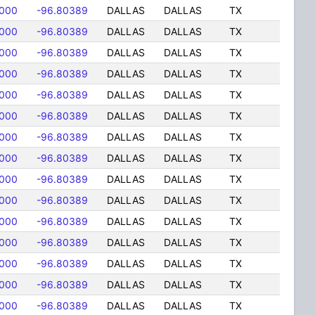
8000
-96.80389
DALLAS
DALLAS
TX
8000
-96.80389
DALLAS
DALLAS
TX
8000
-96.80389
DALLAS
DALLAS
TX
8000
-96.80389
DALLAS
DALLAS
TX
8000
-96.80389
DALLAS
DALLAS
TX
8000
-96.80389
DALLAS
DALLAS
TX
8000
-96.80389
DALLAS
DALLAS
TX
8000
-96.80389
DALLAS
DALLAS
TX
8000
-96.80389
DALLAS
DALLAS
TX
8000
-96.80389
DALLAS
DALLAS
TX
8000
-96.80389
DALLAS
DALLAS
TX
8000
-96.80389
DALLAS
DALLAS
TX
8000
-96.80389
DALLAS
DALLAS
TX
8000
-96.80389
DALLAS
DALLAS
TX
8000
-96.80389
DALLAS
DALLAS
TX