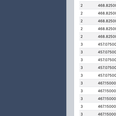
2
468.8250
2
468.8250
2
468.8250
2
468.8250
2
468.8250
3
457.0750
3
457.0750
3
457.0750
3
457.0750
3
457.0750
3
467.1500
3
467.1500
3
467.1500
3
467.1500
3
467.1500