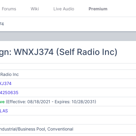
Forums
Wiki
Live Audio
Premium
74
gn: WNXJ374 (Self Radio Inc)
 Radio Inc
XJ374
4250635
ive
(Effective: 08/18/2021 - Expires: 10/28/2031)
LAS
Industrial/Business Pool, Conventional