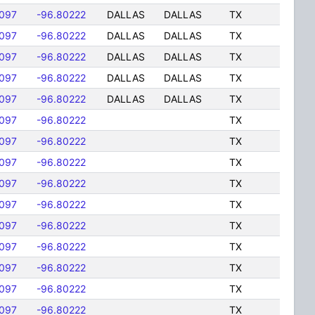
097
-96.80222
DALLAS
DALLAS
TX
097
-96.80222
DALLAS
DALLAS
TX
097
-96.80222
DALLAS
DALLAS
TX
097
-96.80222
DALLAS
DALLAS
TX
097
-96.80222
DALLAS
DALLAS
TX
097
-96.80222
TX
097
-96.80222
TX
097
-96.80222
TX
097
-96.80222
TX
097
-96.80222
TX
097
-96.80222
TX
097
-96.80222
TX
097
-96.80222
TX
097
-96.80222
TX
097
-96.80222
TX