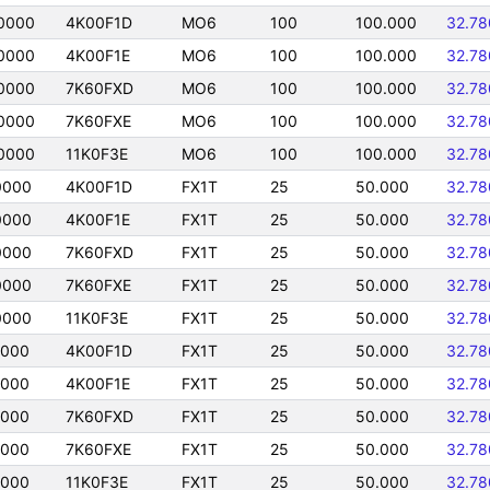
0000
4K00F1D
MO6
100
100.000
32.78
0000
4K00F1E
MO6
100
100.000
32.78
0000
7K60FXD
MO6
100
100.000
32.78
0000
7K60FXE
MO6
100
100.000
32.78
0000
11K0F3E
MO6
100
100.000
32.78
0000
4K00F1D
FX1T
25
50.000
32.78
0000
4K00F1E
FX1T
25
50.000
32.78
0000
7K60FXD
FX1T
25
50.000
32.78
0000
7K60FXE
FX1T
25
50.000
32.78
0000
11K0F3E
FX1T
25
50.000
32.78
0000
4K00F1D
FX1T
25
50.000
32.78
0000
4K00F1E
FX1T
25
50.000
32.78
0000
7K60FXD
FX1T
25
50.000
32.78
0000
7K60FXE
FX1T
25
50.000
32.78
0000
11K0F3E
FX1T
25
50.000
32.78