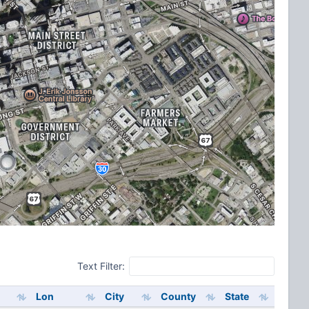
Text Filter:
Lon
City
County
State