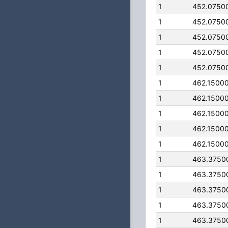
1
452.0750
1
452.0750
1
452.0750
1
452.0750
1
452.0750
1
462.1500
1
462.1500
1
462.1500
1
462.1500
1
462.1500
1
463.3750
1
463.3750
1
463.3750
1
463.3750
1
463.3750