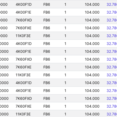
0000
4K00F1D
FB6
1
104.000
32.7
0000
4K00F1E
FB6
1
104.000
32.7
0000
7K60FXD
FB6
1
104.000
32.7
0000
7K60FXE
FB6
1
104.000
32.7
0000
11K0F3E
FB6
1
104.000
32.7
0000
4K00F1D
FB6
1
104.000
32.7
0000
4K00F1E
FB6
1
104.000
32.7
0000
7K60FXD
FB6
1
104.000
32.7
0000
7K60FXE
FB6
1
104.000
32.7
0000
11K0F3E
FB6
1
104.000
32.7
0000
4K00F1D
FB6
1
104.000
32.7
0000
4K00F1E
FB6
1
104.000
32.7
0000
7K60FXD
FB6
1
104.000
32.7
0000
7K60FXE
FB6
1
104.000
32.7
0000
11K0F3E
FB6
1
104.000
32.7