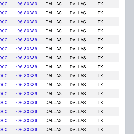
8000
-96.80389
DALLAS
DALLAS
TX
8000
-96.80389
DALLAS
DALLAS
TX
8000
-96.80389
DALLAS
DALLAS
TX
8000
-96.80389
DALLAS
DALLAS
TX
8000
-96.80389
DALLAS
DALLAS
TX
8000
-96.80389
DALLAS
DALLAS
TX
8000
-96.80389
DALLAS
DALLAS
TX
8000
-96.80389
DALLAS
DALLAS
TX
8000
-96.80389
DALLAS
DALLAS
TX
8000
-96.80389
DALLAS
DALLAS
TX
8000
-96.80389
DALLAS
DALLAS
TX
8000
-96.80389
DALLAS
DALLAS
TX
8000
-96.80389
DALLAS
DALLAS
TX
8000
-96.80389
DALLAS
DALLAS
TX
8000
-96.80389
DALLAS
DALLAS
TX