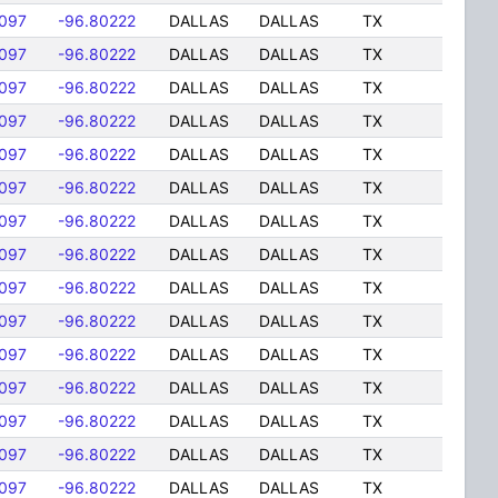
097
-96.80222
DALLAS
DALLAS
TX
097
-96.80222
DALLAS
DALLAS
TX
097
-96.80222
DALLAS
DALLAS
TX
097
-96.80222
DALLAS
DALLAS
TX
097
-96.80222
DALLAS
DALLAS
TX
097
-96.80222
DALLAS
DALLAS
TX
097
-96.80222
DALLAS
DALLAS
TX
097
-96.80222
DALLAS
DALLAS
TX
097
-96.80222
DALLAS
DALLAS
TX
097
-96.80222
DALLAS
DALLAS
TX
097
-96.80222
DALLAS
DALLAS
TX
097
-96.80222
DALLAS
DALLAS
TX
097
-96.80222
DALLAS
DALLAS
TX
097
-96.80222
DALLAS
DALLAS
TX
097
-96.80222
DALLAS
DALLAS
TX