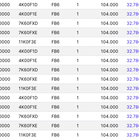
0000
4K00F1D
FB6
1
104.000
32.7
0000
4K00F1E
FB6
1
104.000
32.7
0000
7K60FXD
FB6
1
104.000
32.7
0000
7K60FXE
FB6
1
104.000
32.7
0000
11K0F3E
FB6
1
104.000
32.7
0000
4K00F1D
FB6
1
104.000
32.7
0000
4K00F1E
FB6
1
104.000
32.7
0000
7K60FXD
FB6
1
104.000
32.7
0000
7K60FXE
FB6
1
104.000
32.7
0000
11K0F3E
FB6
1
104.000
32.7
0000
4K00F1D
FB6
1
104.000
32.7
0000
4K00F1E
FB6
1
104.000
32.7
0000
7K60FXD
FB6
1
104.000
32.7
0000
7K60FXE
FB6
1
104.000
32.7
0000
11K0F3E
FB6
1
104.000
32.7