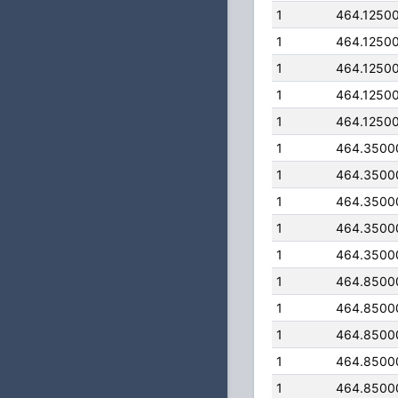
1
464.1250
1
464.1250
1
464.1250
1
464.1250
1
464.1250
1
464.3500
1
464.3500
1
464.3500
1
464.3500
1
464.3500
1
464.8500
1
464.8500
1
464.8500
1
464.8500
1
464.8500