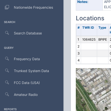
Notes:
APP
ELI
Nationwide Frequencies
Locations
SEARCH
#
TWR ID
Type
Search Database
1
1064625
BPIPE
2
QUERY
3
Frequency Data
4
Trunked System Data
FCC Data (USA)
Amateur Radio
REPORTS