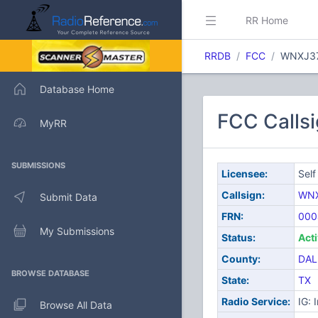
RR Home
RRDB
FCC
WNXJ3
Database Home
FCC Callsi
MyRR
SUBMISSIONS
Licensee:
Self
Callsign:
WN
Submit Data
FRN:
000
My Submissions
Status:
Act
County:
DAL
BROWSE DATABASE
State:
TX
Radio Service:
IG: 
Browse All Data