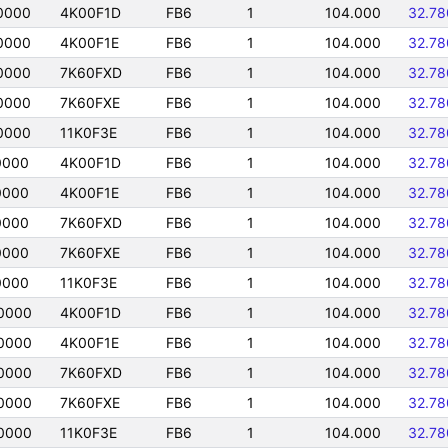
0000
4K00F1D
FB6
1
104.000
32.7
0000
4K00F1E
FB6
1
104.000
32.7
0000
7K60FXD
FB6
1
104.000
32.7
0000
7K60FXE
FB6
1
104.000
32.7
0000
11K0F3E
FB6
1
104.000
32.7
0000
4K00F1D
FB6
1
104.000
32.7
0000
4K00F1E
FB6
1
104.000
32.7
0000
7K60FXD
FB6
1
104.000
32.7
0000
7K60FXE
FB6
1
104.000
32.7
0000
11K0F3E
FB6
1
104.000
32.7
0000
4K00F1D
FB6
1
104.000
32.7
0000
4K00F1E
FB6
1
104.000
32.7
0000
7K60FXD
FB6
1
104.000
32.7
0000
7K60FXE
FB6
1
104.000
32.7
0000
11K0F3E
FB6
1
104.000
32.7