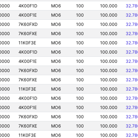
0000
4K00F1D
MO6
100
100.000
32.78
0000
4K00F1E
MO6
100
100.000
32.78
0000
7K60FXD
MO6
100
100.000
32.78
0000
7K60FXE
MO6
100
100.000
32.78
0000
11K0F3E
MO6
100
100.000
32.78
0000
4K00F1D
MO6
100
100.000
32.78
0000
4K00F1E
MO6
100
100.000
32.78
0000
7K60FXD
MO6
100
100.000
32.78
0000
7K60FXE
MO6
100
100.000
32.78
0000
11K0F3E
MO6
100
100.000
32.78
0000
4K00F1D
MO6
100
100.000
32.78
0000
4K00F1E
MO6
100
100.000
32.78
0000
7K60FXD
MO6
100
100.000
32.78
0000
7K60FXE
MO6
100
100.000
32.78
0000
11K0F3E
MO6
100
100.000
32.78