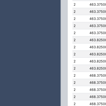
2
463.3750
2
463.3750
2
463.3750
2
463.3750
2
463.3750
2
463.8250
2
463.8250
2
463.8250
2
463.8250
2
463.8250
2
468.3750
2
468.3750
2
468.3750
2
468.3750
2
468.3750