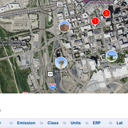
s
s
y
Emission
Class
Units
ERP
Lat