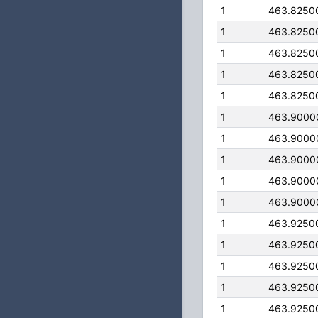
1
463.8250
1
463.8250
1
463.8250
1
463.8250
1
463.8250
1
463.9000
1
463.9000
1
463.9000
1
463.9000
1
463.9000
1
463.9250
1
463.9250
1
463.9250
1
463.9250
1
463.9250