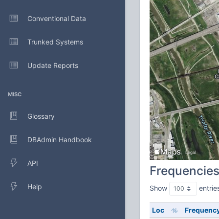
Conventional Data
Trunked Systems
Update Reports
MISC
Glossary
DBAdmin Handbook
API
Frequencie
Help
Show
entrie
Loc
Frequenc