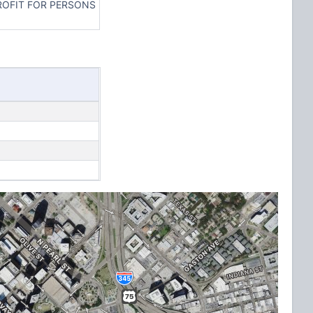
ROFIT FOR PERSONS