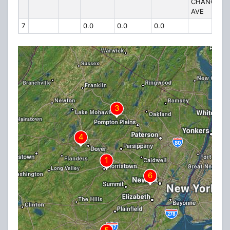
CHANCELL
AVE
7
0.0
0.0
0.0