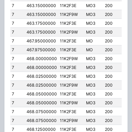
7
463.15000000
11K2F3E
MO3
200
0.0
7
463.15000000
11K2F9W
MO3
200
0.0
7
463.17500000
11K2F3E
MO3
200
0.0
7
463.17500000
11K2F9W
MO3
200
0.0
7
467.95000000
11K2F3E
MO
200
0.0
7
467.97500000
11K2F3E
MO
200
0.0
7
468.00000000
11K2F9W
MO3
200
0.0
7
468.00000000
11K2F3E
MO3
200
0.0
7
468.02500000
11K2F3E
MO3
200
0.0
7
468.02500000
11K2F9W
MO3
200
0.0
7
468.05000000
11K2F3E
MO3
200
0.0
7
468.05000000
11K2F9W
MO3
200
0.0
7
468.07500000
11K2F3E
MO3
200
0.0
7
468.07500000
11K2F9W
MO3
200
0.0
7
468.12500000
11K2F3E
MO3
200
0.0