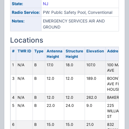
State:
NJ
Radio Service:
PW: Public Safety Pool, Conventional
Notes:
EMERGENCY SERVICES AIR AND
GROUND
Locations
#
TWR ID
Type
Antenna
Structure
Elevation
Address
Height
Height
1
N/A
B
17.0
18.0
107.0
100 MADIS
AVE
3
N/A
B
12.0
12.0
189.0
BOONTON
AVE FIRE
HOUSE
4
N/A
B
12.0
12.0
262.0
BAKER ST
5
N/A
B
22.0
24.0
9.0
225
WILLIAMSO
ST
6
B
15.0
15.0
21.0
832