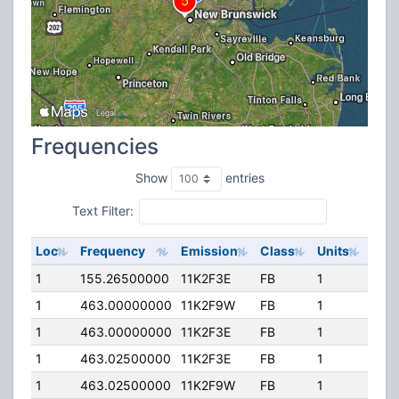
Frequencies
Show
entries
Text Filter:
Loc
Frequency
Emission
Class
Units
ERP
1
155.26500000
11K2F3E
FB
1
100
1
463.00000000
11K2F9W
FB
1
300
1
463.00000000
11K2F3E
FB
1
300
1
463.02500000
11K2F3E
FB
1
300
1
463.02500000
11K2F9W
FB
1
300