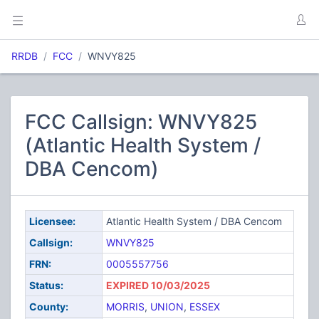
RRDB
FCC
WNVY825
FCC Callsign: WNVY825
(Atlantic Health System /
DBA Cencom)
Licensee:
Atlantic Health System / DBA Cencom
Callsign:
WNVY825
FRN:
0005557756
Status:
EXPIRED 10/03/2025
County:
MORRIS
,
UNION
,
ESSEX