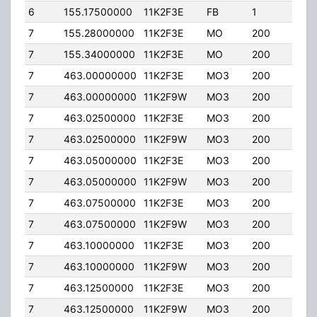
6
155.17500000
11K2F3E
FB
1
100
7
155.28000000
11K2F3E
MO
200
0.0
7
155.34000000
11K2F3E
MO
200
0.0
7
463.00000000
11K2F3E
MO3
200
0.0
7
463.00000000
11K2F9W
MO3
200
0.0
7
463.02500000
11K2F3E
MO3
200
0.0
7
463.02500000
11K2F9W
MO3
200
0.0
7
463.05000000
11K2F3E
MO3
200
0.0
7
463.05000000
11K2F9W
MO3
200
0.0
7
463.07500000
11K2F3E
MO3
200
0.0
7
463.07500000
11K2F9W
MO3
200
0.0
7
463.10000000
11K2F3E
MO3
200
0.0
7
463.10000000
11K2F9W
MO3
200
0.0
7
463.12500000
11K2F3E
MO3
200
0.0
7
463.12500000
11K2F9W
MO3
200
0.0