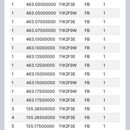
1
463.05000000
11K2F3E
FB
1
300
1
463.05000000
11K2F9W
FB
1
300
1
463.07500000
11K2F3E
FB
1
300
1
463.07500000
11K2F9W
FB
1
300
1
463.10000000
11K2F3E
FB
1
300
1
463.10000000
11K2F9W
FB
1
300
1
463.12500000
11K2F3E
FB
1
300
1
463.12500000
11K2F9W
FB
1
300
1
463.15000000
11K2F3E
FB
1
300
1
463.15000000
11K2F9W
FB
1
300
1
463.17500000
11K2F9W
FB
1
300
1
463.17500000
11K2F3E
FB
1
300
3
155.26500000
11K2F3E
FB
1
100
4
155.26500000
11K2F3E
FB
1
100
5
155.17500000
11K2F3E
FB
1
100