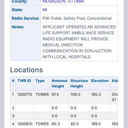
County:
MUSKEGON
,
OTTAWA
State:
MI
Radio Service:
PW: Public Safety Pool, Conventional
Notes:
APPLICANT OPERATES AN ADVANCED
LIFE SUPPORT AMBULANCE SERVICE.
RADIO EQUIPMENT WILL PROVIDE
MEDICAL DIRECTION
COMMUNICATION IN CONJUCTION
WITH LOCAL HOSPITALS.
Locations
#
TWR ID
Type
Antenna
Structure
Elevation
Address
Height
Height
1
1000710
TOWER
97.5
106.0
195.3
2545 VI
ST
2
0.0
0.0
0.0
3
0.0
0.0
0.0
4
1000810
TOWER
85.3
92.0
189.5
16536