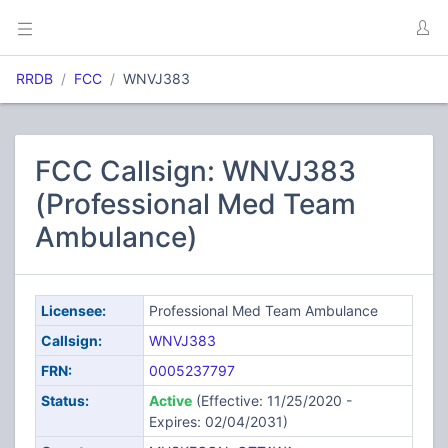
RRDB
FCC
WNVJ383
FCC Callsign: WNVJ383
(Professional Med Team
Ambulance)
Licensee:
Professional Med Team Ambulance
Callsign:
WNVJ383
FRN:
0005237797
Status:
Active
(Effective: 11/25/2020 -
Expires: 02/04/2031)