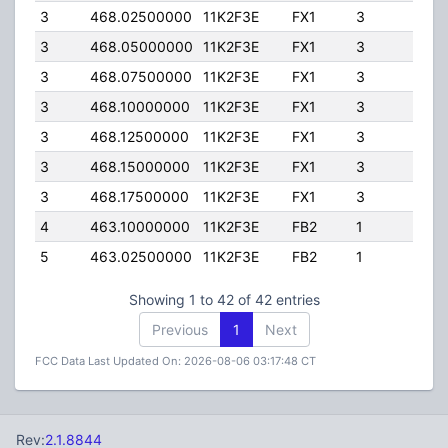
3
468.02500000
11K2F3E
FX1
3
15.
3
468.05000000
11K2F3E
FX1
3
15.
3
468.07500000
11K2F3E
FX1
3
15.
3
468.10000000
11K2F3E
FX1
3
15.
3
468.12500000
11K2F3E
FX1
3
15.
3
468.15000000
11K2F3E
FX1
3
15.
3
468.17500000
11K2F3E
FX1
3
15.
4
463.10000000
11K2F3E
FB2
1
225
5
463.02500000
11K2F3E
FB2
1
225
Showing 1 to 42 of 42 entries
Previous
1
Next
FCC Data Last Updated On: 2026-08-06 03:17:48 CT
Rev:
2.1.8844