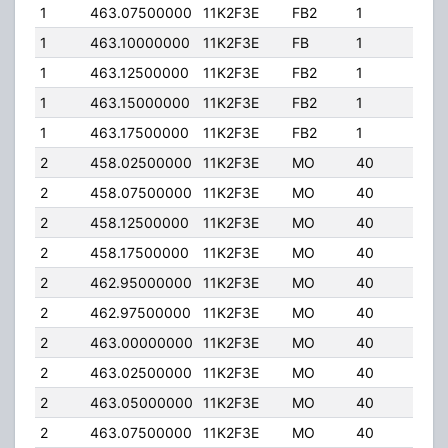
1
463.07500000
11K2F3E
FB2
1
225
1
463.10000000
11K2F3E
FB
1
225
1
463.12500000
11K2F3E
FB2
1
225
1
463.15000000
11K2F3E
FB2
1
225
1
463.17500000
11K2F3E
FB2
1
225
2
458.02500000
11K2F3E
MO
40
1.00
2
458.07500000
11K2F3E
MO
40
1.00
2
458.12500000
11K2F3E
MO
40
1.00
2
458.17500000
11K2F3E
MO
40
1.00
2
462.95000000
11K2F3E
MO
40
30.
2
462.97500000
11K2F3E
MO
40
30.
2
463.00000000
11K2F3E
MO
40
30.
2
463.02500000
11K2F3E
MO
40
30.
2
463.05000000
11K2F3E
MO
40
30.
2
463.07500000
11K2F3E
MO
40
30.