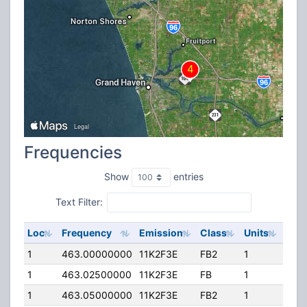
Frequencies
Show
entries
Text Filter:
Loc
Frequency
Emission
Class
Units
ERP
1
463.00000000
11K2F3E
FB2
1
225
1
463.02500000
11K2F3E
FB
1
225
1
463.05000000
11K2F3E
FB2
1
225