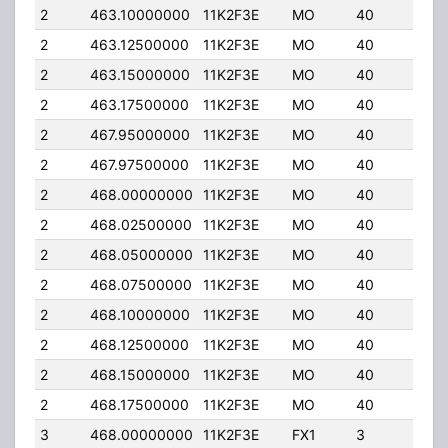
2
463.10000000
11K2F3E
MO
40
30.
2
463.12500000
11K2F3E
MO
40
30.
2
463.15000000
11K2F3E
MO
40
30.
2
463.17500000
11K2F3E
MO
40
30.
2
467.95000000
11K2F3E
MO
40
30.
2
467.97500000
11K2F3E
MO
40
30.
2
468.00000000
11K2F3E
MO
40
30.
2
468.02500000
11K2F3E
MO
40
30.
2
468.05000000
11K2F3E
MO
40
30.
2
468.07500000
11K2F3E
MO
40
30.
2
468.10000000
11K2F3E
MO
40
30.
2
468.12500000
11K2F3E
MO
40
30.
2
468.15000000
11K2F3E
MO
40
30.
2
468.17500000
11K2F3E
MO
40
30.
3
468.00000000
11K2F3E
FX1
3
15.