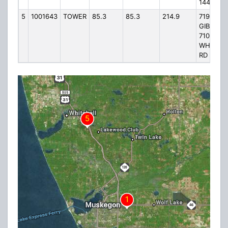
144TH A
5
1001643
TOWER
85.3
85.3
214.9
7191
GIBSON 
7100
WHITEH
RD