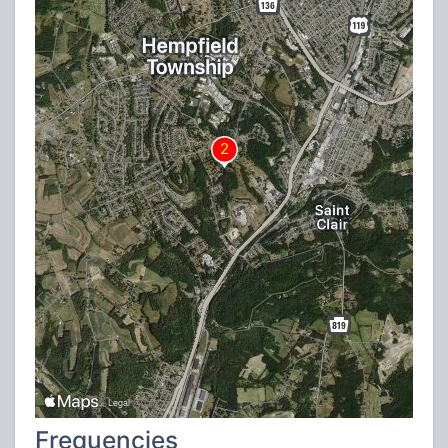
Frequencies