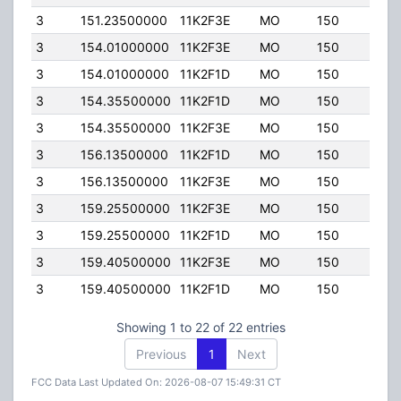
3
151.23500000
11K2F3E
MO
150
45.0
3
154.01000000
11K2F3E
MO
150
45.0
3
154.01000000
11K2F1D
MO
150
45.0
3
154.35500000
11K2F1D
MO
150
45.0
3
154.35500000
11K2F3E
MO
150
45.0
3
156.13500000
11K2F1D
MO
150
45.0
3
156.13500000
11K2F3E
MO
150
45.0
3
159.25500000
11K2F3E
MO
150
45.0
3
159.25500000
11K2F1D
MO
150
45.0
3
159.40500000
11K2F3E
MO
150
45.0
3
159.40500000
11K2F1D
MO
150
45.0
Showing 1 to 22 of 22 entries
Previous
1
Next
FCC Data Last Updated On: 2026-08-07 15:49:31 CT