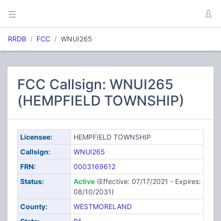
RRDB
FCC
WNUI265
FCC Callsign: WNUI265
(HEMPFIELD TOWNSHIP)
Licensee:
HEMPFIELD TOWNSHIP
Callsign:
WNUI265
FRN:
0003169612
Status:
Active
(Effective: 07/17/2021 - Expires:
08/10/2031)
County:
WESTMORELAND