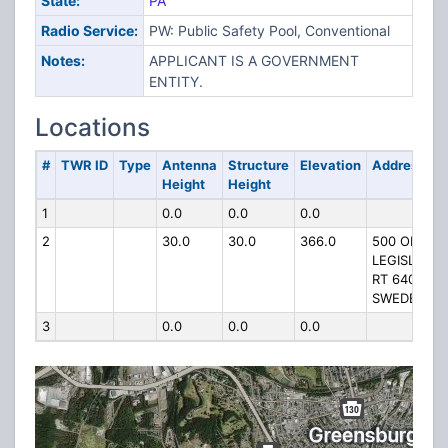
State:
PA
Radio Service:
PW: Public Safety Pool, Conventional
Notes:
APPLICANT IS A GOVERNMENT
ENTITY.
Locations
#
TWR ID
Type
Antenna
Structure
Elevation
Address
Height
Height
1
0.0
0.0
0.0
2
30.0
30.0
366.0
500 OFF
LEGISLATIV
RT 64098 A
SWEDE HILL
3
0.0
0.0
0.0