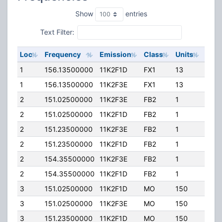
Show
entries
Text Filter:
Loc
Frequency
Emission
Class
Units
ERP
1
156.13500000
11K2F1D
FX1
13
50.0
1
156.13500000
11K2F3E
FX1
13
50.0
2
151.02500000
11K2F3E
FB2
1
35.0
2
151.02500000
11K2F1D
FB2
1
35.0
2
151.23500000
11K2F3E
FB2
1
35.0
2
151.23500000
11K2F1D
FB2
1
35.0
2
154.35500000
11K2F3E
FB2
1
94.0
2
154.35500000
11K2F1D
FB2
1
94.0
3
151.02500000
11K2F1D
MO
150
45.0
3
151.02500000
11K2F3E
MO
150
45.0
3
151.23500000
11K2F1D
MO
150
45.0