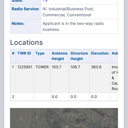
State:
TX
Radio Service:
IK: Industrial/Business Pool,
Commercial, Conventional
Notes:
Applicant is in the two-way radio
business.
Locations
#
TWR ID
Type
Antenna
Structure
Elevation
Address
Height
Height
1
1225851
TOWER
103.7
106.7
363.6
Intersect
of Hwy 
&
Causewa
Road
2
0.0
0.0
0.0