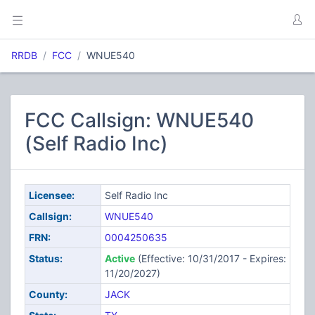
RRDB
FCC
WNUE540
FCC Callsign: WNUE540
(Self Radio Inc)
Licensee:
Self Radio Inc
Callsign:
WNUE540
FRN:
0004250635
Status:
Active
(Effective: 10/31/2017 - Expires:
11/20/2027)
County:
JACK