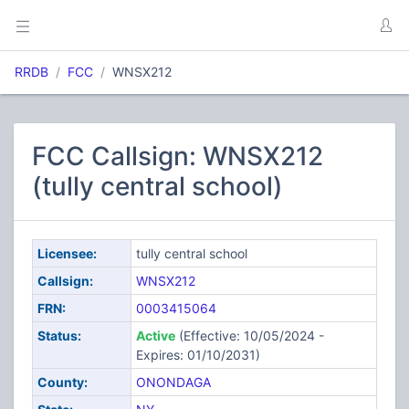
RRDB
FCC
WNSX212
FCC Callsign: WNSX212
(tully central school)
Licensee:
tully central school
Callsign:
WNSX212
FRN:
0003415064
Status:
Active
(Effective: 10/05/2024 -
Expires: 01/10/2031)
County:
ONONDAGA