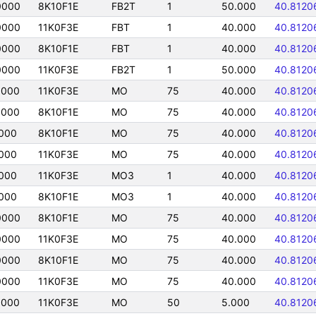
0000
8K10F1E
FB2T
1
50.000
40.8120
0000
11K0F3E
FBT
1
40.000
40.8120
0000
8K10F1E
FBT
1
40.000
40.8120
0000
11K0F3E
FB2T
1
50.000
40.8120
0000
11K0F3E
MO
75
40.000
40.8120
0000
8K10F1E
MO
75
40.000
40.8120
000
8K10F1E
MO
75
40.000
40.8120
000
11K0F3E
MO
75
40.000
40.8120
000
11K0F3E
MO3
1
40.000
40.8120
000
8K10F1E
MO3
1
40.000
40.8120
0000
8K10F1E
MO
75
40.000
40.8120
0000
11K0F3E
MO
75
40.000
40.8120
0000
8K10F1E
MO
75
40.000
40.8120
0000
11K0F3E
MO
75
40.000
40.8120
0000
11K0F3E
MO
50
5.000
40.8120