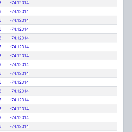
6
-74.12014
6
-74.12014
6
-74.12014
6
-74.12014
6
-74.12014
6
-74.12014
6
-74.12014
6
-74.12014
6
-74.12014
6
-74.12014
6
-74.12014
6
-74.12014
6
-74.12014
6
-74.12014
6
-74.12014