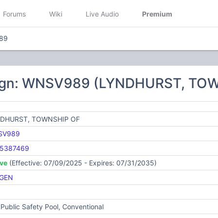
Forums
Wiki
Live Audio
Premium
89
sign: WNSV989 (LYNDHURST, TO
DHURST, TOWNSHIP OF
SV989
5387469
ive
(Effective: 07/09/2025 - Expires: 07/31/2035)
GEN
Public Safety Pool, Conventional