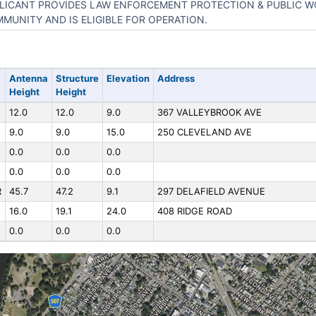
LICANT PROVIDES LAW ENFORCEMENT PROTECTION & PUBLIC W
MUNITY AND IS ELIGIBLE FOR OPERATION.
Antenna
Structure
Elevation
Address
Height
Height
12.0
12.0
9.0
367 VALLEYBROOK AVE
9.0
9.0
15.0
250 CLEVELAND AVE
0.0
0.0
0.0
0.0
0.0
0.0
R
45.7
47.2
9.1
297 DELAFIELD AVENUE
16.0
19.1
24.0
408 RIDGE ROAD
0.0
0.0
0.0