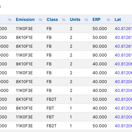
s
y
Emission
Class
Units
ERP
Lat
000
11K0F3E
FB
2
50.000
40.8126
000
8K10F1E
FB
2
50.000
40.8126
0000
8K10F1E
FB
2
90.000
40.8126
0000
11K0F3E
FB
2
90.000
40.8126
000
8K10F1E
FB
2
40.000
40.8120
000
11K0F3E
FB
2
40.000
40.8120
0000
8K10F1E
FB
2
40.000
40.8120
0000
11K0F3E
FB
2
40.000
40.8120
000
8K10F1E
FB2T
1
50.000
40.8120
000
8K10F1E
FBT
1
40.000
40.8120
000
11K0F3E
FBT
1
40.000
40.8120
000
11K0F3E
FB2T
1
50.000
40.8120