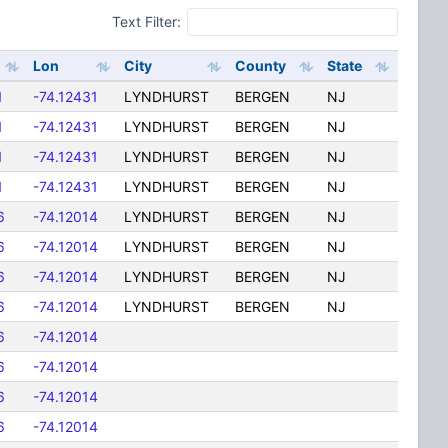
Text Filter:
Lon
City
County
State
1
-74.12431
LYNDHURST
BERGEN
NJ
1
-74.12431
LYNDHURST
BERGEN
NJ
1
-74.12431
LYNDHURST
BERGEN
NJ
1
-74.12431
LYNDHURST
BERGEN
NJ
6
-74.12014
LYNDHURST
BERGEN
NJ
6
-74.12014
LYNDHURST
BERGEN
NJ
6
-74.12014
LYNDHURST
BERGEN
NJ
6
-74.12014
LYNDHURST
BERGEN
NJ
6
-74.12014
6
-74.12014
6
-74.12014
6
-74.12014