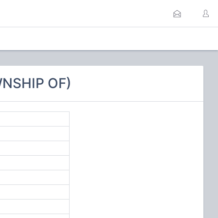
WNSHIP OF)