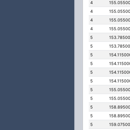
4
155.0550
4
155.0550
4
155.0550
4
155.0550
5
153.7850
5
153.7850
5
154.11500
5
154.11500
5
154.11500
5
154.11500
5
155.0550
5
155.0550
5
158.8950
5
158.8950
5
159.0750