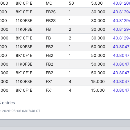
0000
8K10F1E
MO
50
5.000
40.8120
000
8K10F1E
FB2S
1
30.000
40.8129
000
11K0F3E
FB2S
1
30.000
40.8129
0000
11K0F3E
FB
2
30.000
40.8129
0000
8K10F1E
FB
2
30.000
40.8129
000
11K0F3E
FB2
1
50.000
40.8047
000
8K10F1E
FB2
1
50.000
40.8047
0000
11K0F3E
FB2
1
50.000
40.8047
0000
8K10F1E
FB2
1
50.000
40.8047
0000
11K0F3E
FX1
4
15.000
40.8047
0000
8K10F1E
FX1
4
15.000
40.8047
 entries
: 2026-08-06 03:17:48 CT