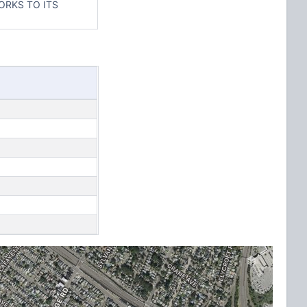
ORKS TO ITS