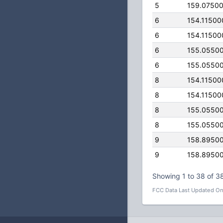
5
159.0750
6
154.11500
6
154.11500
6
155.0550
6
155.0550
8
154.11500
8
154.11500
8
155.0550
8
155.0550
9
158.8950
9
158.8950
Showing 1 to 38 of 38
FCC Data Last Updated On