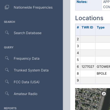
Notes:
APP
COM
Nationwide Frequencies
Locations
SEARCH
#
TWR ID
Type
Search Database
2
3
QUERY
4
Frequency Data
5
6
1277027
GTOWE
Trunked System Data
8
BPOLE
9
FCC Data (USA)
Amateur Radio
REPORTS