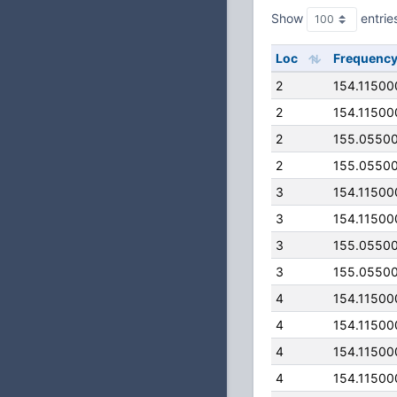
Show
entrie
Loc
Frequenc
2
154.11500
2
154.11500
2
155.0550
2
155.0550
3
154.11500
3
154.11500
3
155.0550
3
155.0550
4
154.11500
4
154.11500
4
154.11500
4
154.11500