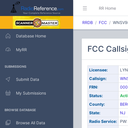
RR Home
RRDB
FCC
WNSV9
Database Home
FCC Call
MyRR
SUBMISSIONS
Licensee:
LYN
Callsign:
WN
Submit Data
FRN:
000
My Submissions
Status:
Act
County:
BER
BROWSE DATABASE
State:
NJ
Radio Service:
PW: 
Browse All Data