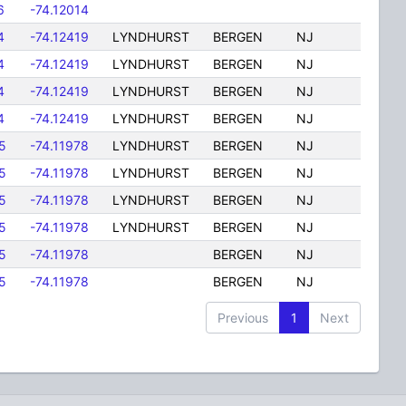
6
-74.12014
4
-74.12419
LYNDHURST
BERGEN
NJ
4
-74.12419
LYNDHURST
BERGEN
NJ
4
-74.12419
LYNDHURST
BERGEN
NJ
4
-74.12419
LYNDHURST
BERGEN
NJ
5
-74.11978
LYNDHURST
BERGEN
NJ
5
-74.11978
LYNDHURST
BERGEN
NJ
5
-74.11978
LYNDHURST
BERGEN
NJ
5
-74.11978
LYNDHURST
BERGEN
NJ
5
-74.11978
BERGEN
NJ
5
-74.11978
BERGEN
NJ
Previous
1
Next