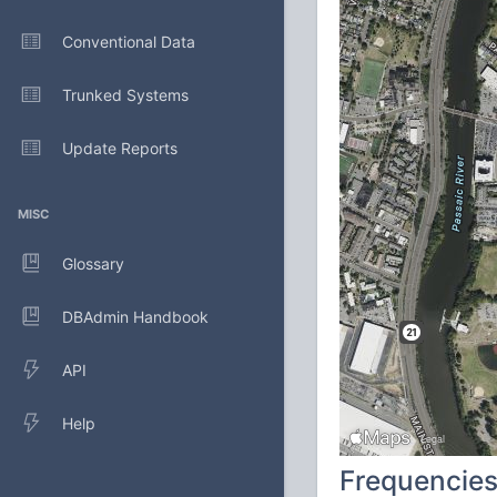
Conventional Data
Trunked Systems
Update Reports
MISC
Glossary
DBAdmin Handbook
API
Help
Frequencie