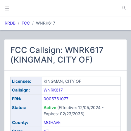
RRDB
FCC
WNRK617
FCC Callsign: WNRK617
(KINGMAN, CITY OF)
Licensee:
KINGMAN, CITY OF
Callsign:
WNRK617
FRN:
0005761077
Status:
Active
(Effective: 12/05/2024 -
Expires: 02/23/2035)
County:
MOHAVE