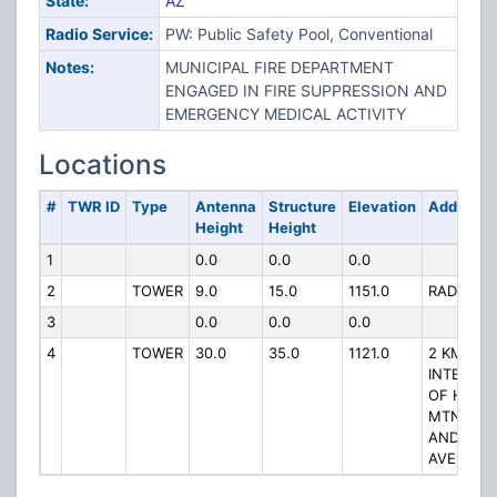
State:
AZ
Radio Service:
PW: Public Safety Pool, Conventional
Notes:
MUNICIPAL FIRE DEPARTMENT
ENGAGED IN FIRE SUPPRESSION AND
EMERGENCY MEDICAL ACTIVITY
Locations
#
TWR ID
Type
Antenna
Structure
Elevation
Address
Height
Height
1
0.0
0.0
0.0
2
TOWER
9.0
15.0
1151.0
RADAR HI
3
0.0
0.0
0.0
4
TOWER
30.0
35.0
1121.0
2 KM W 
INTERSEC
OF HUAL
MTN RD 
ANDY DE
AVE