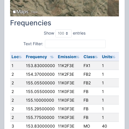
Frequencies
Show
entries
Text Filter:
Loc
Frequency
Emission
Class
Units
ERP
1
153.83000000
11K2F3E
FX1
1
120.
2
154.37000000
11K2F3E
FB2
1
800.
2
155.05500000
11K0F3E
FB2
1
200.
2
155.05500000
11K0F3E
FB
1
200.
2
155.10000000
11K0F3E
FB
1
200.
2
155.29500000
11K0F3E
FB
1
200.
2
155.77500000
11K0F3E
FB
1
200.
3
153.83000000
11K0F3E
MO
40
50.0