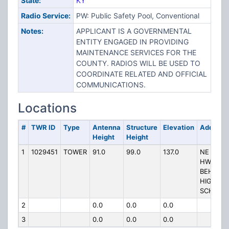
State:
KY
Radio Service:
PW: Public Safety Pool, Conventional
Notes:
APPLICANT IS A GOVERNMENTAL
ENTITY ENGAGED IN PROVIDING
MAINTENANCE SERVICES FOR THE
COUNTY. RADIOS WILL BE USED TO
COORDINATE RELATED AND OFFICIAL
COMMUNICATIONS.
Locations
#
TWR ID
Type
Antenna
Structure
Elevation
Address
Height
Height
1
1029451
TOWER
91.0
99.0
137.0
NE OF
HWY 54
BEHIND
HIGHLA
SCHOOL
2
0.0
0.0
0.0
3
0.0
0.0
0.0