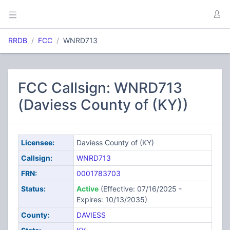
RRDB
FCC
WNRD713
FCC Callsign: WNRD713
(Daviess County of (KY))
Licensee:
Daviess County of (KY)
Callsign:
WNRD713
FRN:
0001783703
Status:
Active
(Effective: 07/16/2025 -
Expires: 10/13/2035)
County:
DAVIESS