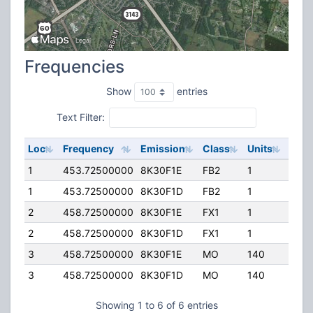
Frequencies
Show
entries
Text Filter:
Loc
Frequency
Emission
Class
Units
ERP
1
453.72500000
8K30F1E
FB2
1
100.
1
453.72500000
8K30F1D
FB2
1
100.
2
458.72500000
8K30F1E
FX1
1
15.0
2
458.72500000
8K30F1D
FX1
1
15.0
3
458.72500000
8K30F1E
MO
140
25.0
3
458.72500000
8K30F1D
MO
140
25.0
Showing 1 to 6 of 6 entries