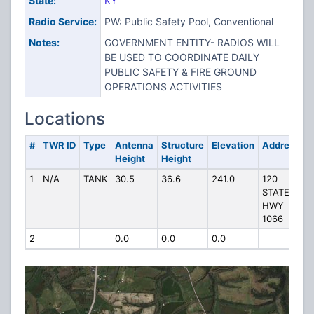
State:
KY
Radio Service:
PW: Public Safety Pool, Conventional
Notes:
GOVERNMENT ENTITY- RADIOS WILL
BE USED TO COORDINATE DAILY
PUBLIC SAFETY & FIRE GROUND
OPERATIONS ACTIVITIES
Locations
#
TWR ID
Type
Antenna
Structure
Elevation
Address
Height
Height
1
N/A
TANK
30.5
36.6
241.0
120
STATE
HWY
1066
2
0.0
0.0
0.0