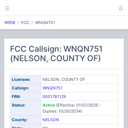
RRDB
FCC
WNQN751
FCC Callsign: WNQN751
(NELSON, COUNTY OF)
Licensee:
NELSON, COUNTY OF
Callsign:
WNQN751
FRN:
0001781129
Status:
Active
(Effective: 01/07/2025 -
Expires: 10/20/2034)
County:
NELSON