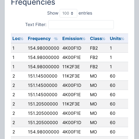
Frequencies
Show
entries
Text Filter:
Loc
Frequency
Emission
Class
Units
ERP
1
154.98000000
4K00F1D
FB2
1
120.
1
154.98000000
4K00F1E
FB2
1
120.
1
154.98000000
11K2F3E
FB2
1
120.
2
151.14500000
11K2F3E
MO
60
100.
2
151.14500000
4K00F1D
MO
60
100.
2
151.14500000
4K00F1E
MO
60
100.
2
151.20500000
11K2F3E
MO
60
100.
2
151.20500000
4K00F1E
MO
60
100.
2
151.20500000
4K00F1D
MO
60
100.
2
154.98000000
4K00F1E
MO
60
100.