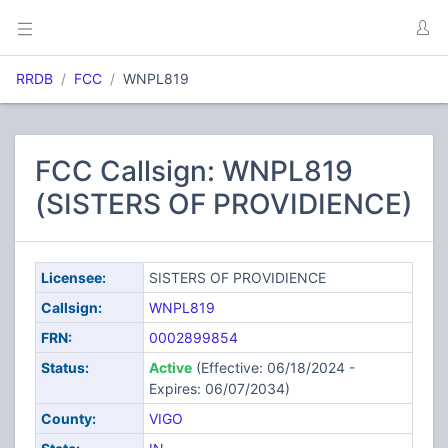
RRDB
FCC
WNPL819
FCC Callsign: WNPL819
(SISTERS OF PROVIDIENCE)
Licensee:
SISTERS OF PROVIDIENCE
Callsign:
WNPL819
FRN:
0002899854
Status:
Active
(Effective: 06/18/2024 -
Expires: 06/07/2034)
County:
VIGO