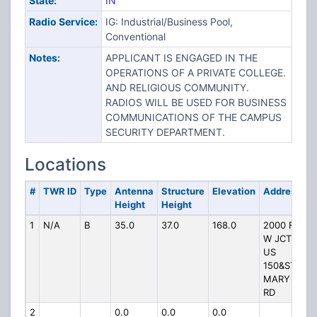
State:
IN
Radio Service:
IG: Industrial/Business Pool,
Conventional
Notes:
APPLICANT IS ENGAGED IN THE
OPERATIONS OF A PRIVATE COLLEGE.
AND RELIGIOUS COMMUNITY.
RADIOS WILL BE USED FOR BUSINESS
COMMUNICATIONS OF THE CAMPUS
SECURITY DEPARTMENT.
Locations
#
TWR ID
Type
Antenna
Structure
Elevation
Address
Height
Height
1
N/A
B
35.0
37.0
168.0
2000 FT
W JCT
US
150&ST
MARY S
RD
2
0.0
0.0
0.0