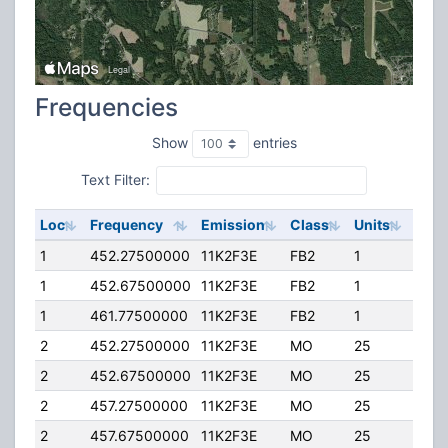
Frequencies
Show
entries
Text Filter:
Loc
Frequency
Emission
Class
Units
ERP
1
452.27500000
11K2F3E
FB2
1
80.0
1
452.67500000
11K2F3E
FB2
1
80.0
1
461.77500000
11K2F3E
FB2
1
158.
2
452.27500000
11K2F3E
MO
25
25.0
2
452.67500000
11K2F3E
MO
25
25.0
2
457.27500000
11K2F3E
MO
25
25.0
2
457.67500000
11K2F3E
MO
25
25.0