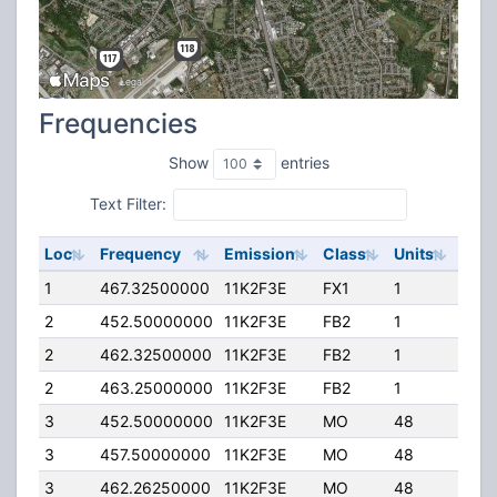
Frequencies
Show
entries
Text Filter:
Loc
Frequency
Emission
Class
Units
ERP
1
467.32500000
11K2F3E
FX1
1
2.00
2
452.50000000
11K2F3E
FB2
1
15.0
2
462.32500000
11K2F3E
FB2
1
24.0
2
463.25000000
11K2F3E
FB2
1
15.0
3
452.50000000
11K2F3E
MO
48
2.00
3
457.50000000
11K2F3E
MO
48
2.00
3
462.26250000
11K2F3E
MO
48
2.00