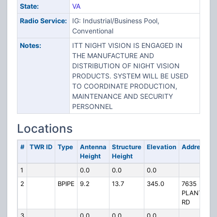
State:
VA
Radio Service:
IG: Industrial/Business Pool,
Conventional
Notes:
ITT NIGHT VISION IS ENGAGED IN
THE MANUFACTURE AND
DISTRIBUTION OF NIGHT VISION
PRODUCTS. SYSTEM WILL BE USED
TO COORDINATE PRODUCTION,
MAINTENANCE AND SECURITY
PERSONNEL
Locations
#
TWR ID
Type
Antenna
Structure
Elevation
Address
Height
Height
1
0.0
0.0
0.0
2
BPIPE
9.2
13.7
345.0
7635
PLANTATIO
RD
3
0.0
0.0
0.0