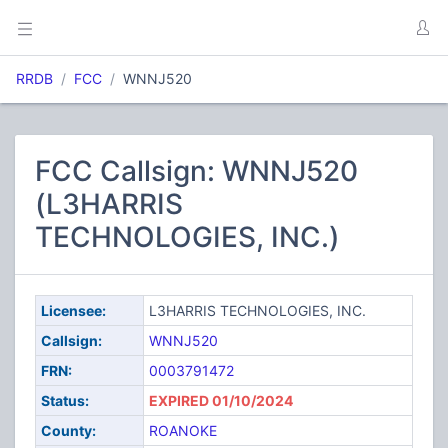
RRDB
FCC
WNNJ520
FCC Callsign: WNNJ520
(L3HARRIS
TECHNOLOGIES, INC.)
Licensee:
L3HARRIS TECHNOLOGIES, INC.
Callsign:
WNNJ520
FRN:
0003791472
Status:
EXPIRED 01/10/2024
County:
ROANOKE