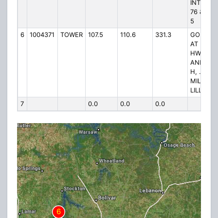
INT ST R
76 & ST 
5
6
1004371
TOWER
107.5
110.6
331.3
GO WES
AT INT. 
HWY 160
AND HW
H, .25
MILES T
LILLY ST.
7
0.0
0.0
0.0