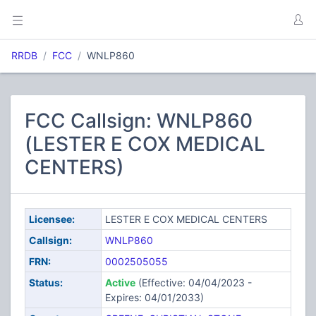
RRDB
FCC
WNLP860
FCC Callsign: WNLP860
(LESTER E COX MEDICAL
CENTERS)
Licensee:
LESTER E COX MEDICAL CENTERS
Callsign:
WNLP860
FRN:
0002505055
Status:
Active
(Effective: 04/04/2023 -
Expires: 04/01/2033)