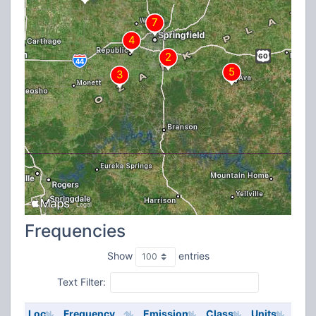
Frequencies
Show
entries
Text Filter:
Loc
Frequency
Emission
Class
Units
ERP