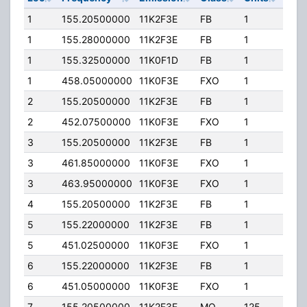
1
155.20500000
11K2F3E
FB
1
220
1
155.28000000
11K2F3E
FB
1
220
1
155.32500000
11K0F1D
FB
1
220
1
458.05000000
11K0F3E
FXO
1
40.
2
155.20500000
11K2F3E
FB
1
220
2
452.07500000
11K0F3E
FXO
1
40.
3
155.20500000
11K2F3E
FB
1
110.
3
461.85000000
11K0F3E
FXO
1
40.
3
463.95000000
11K0F3E
FXO
1
40.
4
155.20500000
11K2F3E
FB
1
220
5
155.22000000
11K2F3E
FB
1
50.
5
451.02500000
11K0F3E
FXO
1
40.
6
155.22000000
11K2F3E
FB
1
85.
6
451.05000000
11K0F3E
FXO
1
40.
7
155.20500000
11K2F3E
MO
125
110.