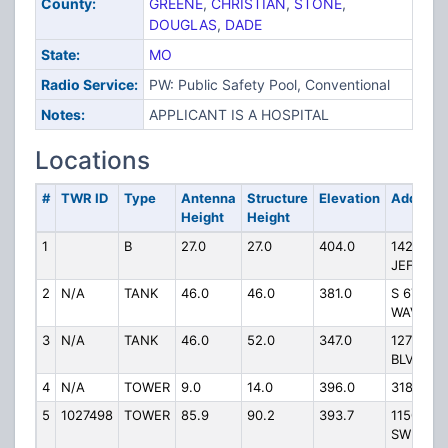
County:
GREENE
,
CHRISTIAN
,
STONE
,
DOUGLAS
,
DADE
State:
MO
Radio Service:
PW: Public Safety Pool, Conventional
Notes:
APPLICANT IS A HOSPITAL
Locations
#
TWR ID
Type
Antenna
Structure
Elevation
Address
Height
Height
1
B
27.0
27.0
404.0
1423 N
JEFFER
2
N/A
TANK
46.0
46.0
381.0
S 6TH ST
WAVERL
3
N/A
TANK
46.0
52.0
347.0
127 NW
BLVD
4
N/A
TOWER
9.0
14.0
396.0
318 N M
5
1027498
TOWER
85.9
90.2
393.7
11500 FT
SW FRO