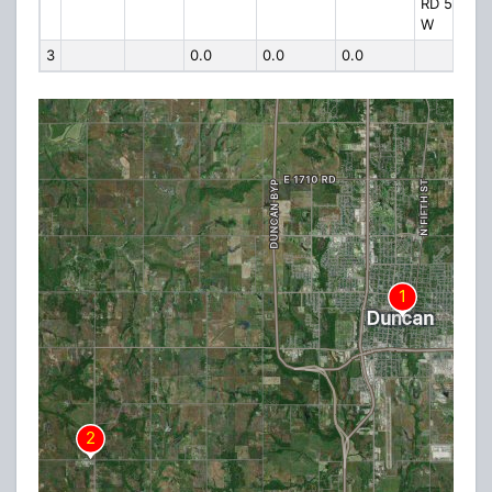
RD 5 MI
W
3
0.0
0.0
0.0