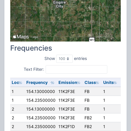
Frequencies
Show
entries
Text Filter:
Loc
Frequency
Emission
Class
Units
ERP
1
154.13000000
11K2F3E
FB
1
300.
1
154.23500000
11K2F3E
FB
1
300.
2
154.13000000
11K2F3E
FB
1
300.
2
154.23500000
11K2F3E
FB2
1
150.
2
154.23500000
11K2F1D
FB2
1
150.