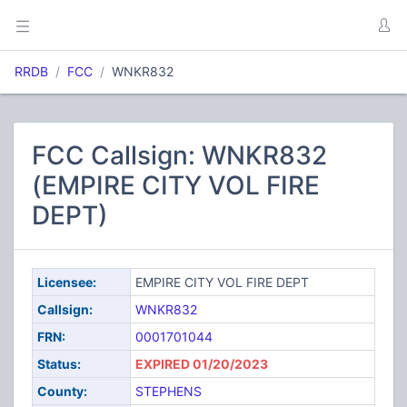
RRDB
FCC
WNKR832
FCC Callsign: WNKR832
(EMPIRE CITY VOL FIRE
DEPT)
Licensee:
EMPIRE CITY VOL FIRE DEPT
Callsign:
WNKR832
FRN:
0001701044
Status:
EXPIRED 01/20/2023
County:
STEPHENS