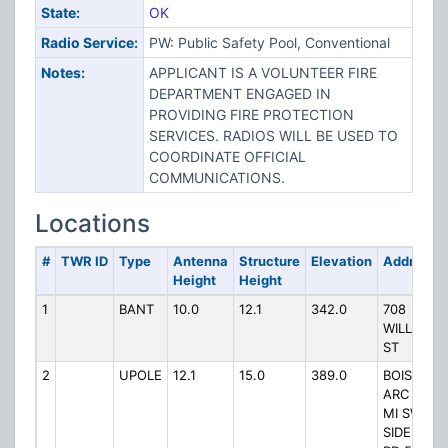
State:
OK
Radio Service:
PW: Public Safety Pool, Conventional
Notes:
APPLICANT IS A VOLUNTEER FIRE
DEPARTMENT ENGAGED IN
PROVIDING FIRE PROTECTION
SERVICES. RADIOS WILL BE USED TO
COORDINATE OFFICIAL
COMMUNICATIONS.
Locations
#
TWR ID
Type
Antenna
Structure
Elevation
Address
Height
Height
1
BANT
10.0
12.1
342.0
708
WILLOW
ST
2
UPOLE
12.1
15.0
389.0
BOIS D
ARC 2
MI SW
SIDE OF