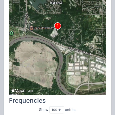
Frequencies
Show
entries