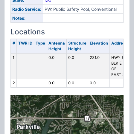
State:
MO
Radio Service:
PW: Public Safety Pool, Conventional
Notes:
Locations
#
TWR ID
Type
Antenna
Structure
Elevation
Address
Height
Height
1
0.0
0.0
231.0
HWY 9 1
BLK E
OF
EAST ST
2
0.0
0.0
0.0