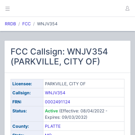
RRDB
FCC
WNJV354
FCC Callsign: WNJV354
(PARKVILLE, CITY OF)
Licensee:
PARKVILLE, CITY OF
Callsign:
WNJV354
FRN:
0002491124
Status:
Active
(Effective: 08/04/2022 -
Expires: 09/03/2032)
County:
PLATTE