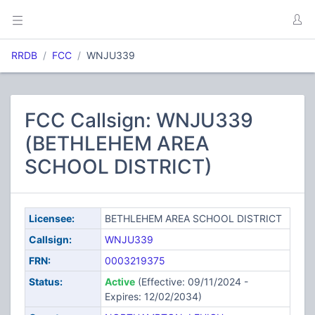
RRDB
FCC
WNJU339
FCC Callsign: WNJU339
(BETHLEHEM AREA
SCHOOL DISTRICT)
Licensee:
BETHLEHEM AREA SCHOOL DISTRICT
Callsign:
WNJU339
FRN:
0003219375
Status:
Active
(Effective: 09/11/2024 -
Expires: 12/02/2034)