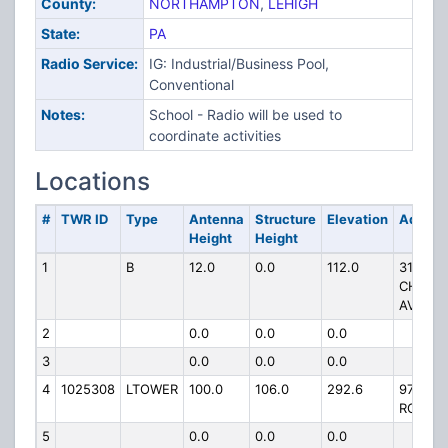
County:
NORTHAMPTON
,
LEHIGH
State:
PA
Radio Service:
IG: Industrial/Business Pool,
Conventional
Notes:
School - Radio will be used to
coordinate activities
Locations
#
TWR ID
Type
Antenna
Structure
Elevation
Addres
Height
Height
1
B
12.0
0.0
112.0
3149
CHEST
AVE
2
0.0
0.0
0.0
3
0.0
0.0
0.0
4
1025308
LTOWER
100.0
106.0
292.6
979 E
ROCK R
5
0.0
0.0
0.0