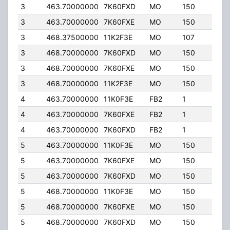
3
463.70000000
7K60FXD
MO
150
30.
3
463.70000000
7K60FXE
MO
150
30.
3
468.37500000
11K2F3E
MO
107
30.
3
468.70000000
7K60FXD
MO
150
30.
3
468.70000000
7K60FXE
MO
150
30.
3
468.70000000
11K2F3E
MO
150
30.
4
463.70000000
11K0F3E
FB2
1
150.
4
463.70000000
7K60FXE
FB2
1
150.
4
463.70000000
7K60FXD
FB2
1
150.
5
463.70000000
11K0F3E
MO
150
30.
5
463.70000000
7K60FXE
MO
150
30.
5
463.70000000
7K60FXD
MO
150
30.
5
468.70000000
11K0F3E
MO
150
30.
5
468.70000000
7K60FXE
MO
150
30.
5
468.70000000
7K60FXD
MO
150
30.