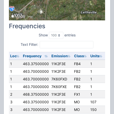
Frequencies
Show
entries
Text Filter:
Loc
Frequency
Emission
Class
Units
ERP
1
463.37500000
11K2F3E
FB4
1
500
1
463.70000000
11K2F3E
FB2
1
500
1
463.70000000
7K60FXD
FB2
1
500
1
463.70000000
7K60FXE
FB2
1
500
2
468.37500000
11K2F3E
FX1
1
25.0
3
463.37500000
11K2F3E
MO
107
30.
3
463.70000000
11K2F3E
MO
150
30.